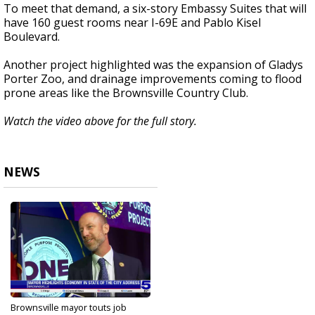
To meet that demand, a six-story Embassy Suites that will
have 160 guest rooms near I-69E and Pablo Kisel
Boulevard.
Another project highlighted was the expansion of Gladys
Porter Zoo, and drainage improvements coming to flood
prone areas like the Brownsville Country Club.
Watch the video above for the full story.
NEWS
Brownsville mayor touts job