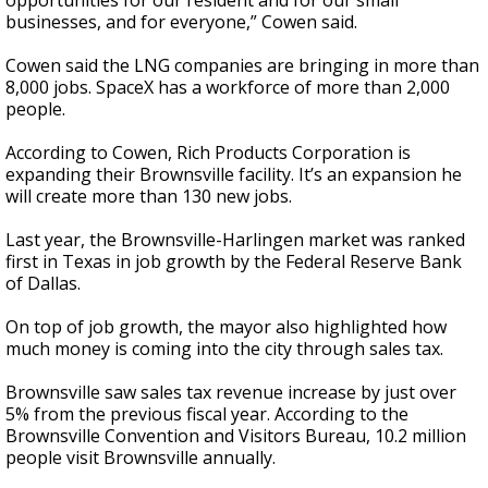
opportunities for our resident and for our small
businesses, and for everyone,” Cowen said.
Cowen said the LNG companies are bringing in more than
8,000 jobs. SpaceX has a workforce of more than 2,000
people.
According to Cowen, Rich Products Corporation is
expanding their Brownsville facility. It’s an expansion he
will create more than 130 new jobs.
Last year, the Brownsville-Harlingen market was ranked
first in Texas in job growth by the Federal Reserve Bank
of Dallas.
On top of job growth, the mayor also highlighted how
much money is coming into the city through sales tax.
Brownsville saw sales tax revenue increase by just over
5% from the previous fiscal year. According to the
Brownsville Convention and Visitors Bureau, 10.2 million
people visit Brownsville annually.