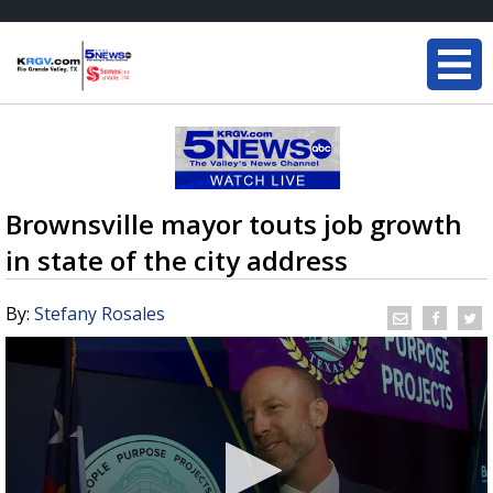
Brownsville mayor touts job growth
in state of the city address
By:
Stefany Rosales