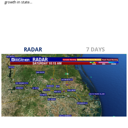
growth in state...
May 8, 2024
RADAR
7 DAYS