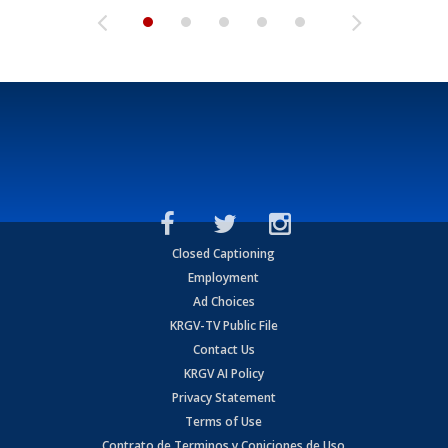
Closed Captioning
Employment
Ad Choices
KRGV-TV Public File
Contact Us
KRGV AI Policy
Privacy Statement
Terms of Use
Contrato de Terminos y Coniciones de Uso