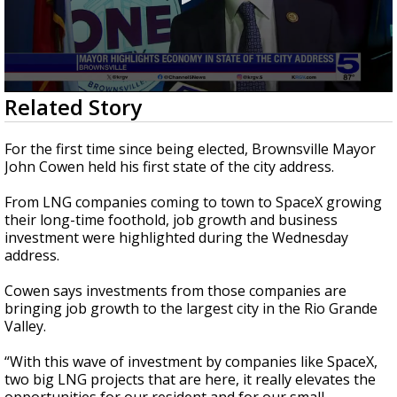
0
Related Story
seconds
of
2
For the first time since being elected, Brownsville Mayor
minutes,
John Cowen held his first state of the city address.
51
seconds
From LNG companies coming to town to SpaceX growing
their long-time foothold, job growth and business
investment were highlighted during the Wednesday
address.
Cowen says investments from those companies are
bringing job growth to the largest city in the Rio Grande
Valley.
“With this wave of investment by companies like SpaceX,
two big LNG projects that are here, it really elevates the