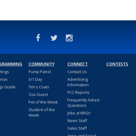
GRAMMING
COMMUNITY
CONNECT
CONTESTS
stings
Pump Patrol
Contact Us
nnas
5/1 Day
Advertising
Information
gs Guide
Tim's Coats
FCC Reports
Zoo Guest
Frequently Asked
Pet of the Week
Questions
Student of the
Jobs at KRGV
Week
News Staff
Sales Staff
Apps and Social