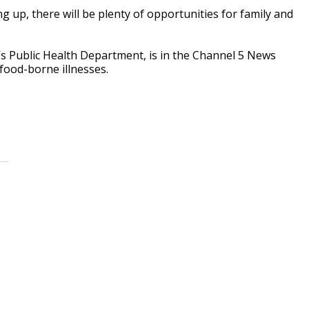
up, there will be plenty of opportunities for family and
e’s Public Health Department, is in the Channel 5 News
food-borne illnesses.