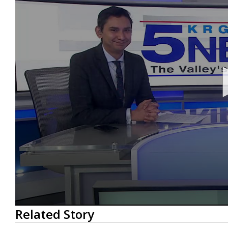
0
Related Story
seconds
of