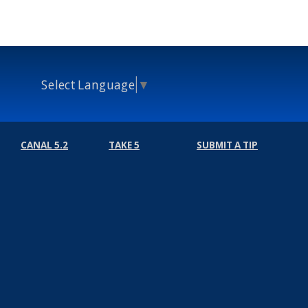
Select Language
▼
CANAL 5.2
TAKE 5
SUBMIT A TIP