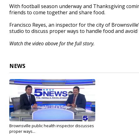
2
With football season underway and Thanksgiving coming 
minutes,
friends to come together and share food.
29
seconds
Volume
90%
Francisco Reyes, an inspector for the city of Brownsvill
studio to discuss proper ways to handle food and avoid 
Watch the video above for the full story.
NEWS
Brownsville public health inspector discusses
proper ways...
Oct 14, 2023