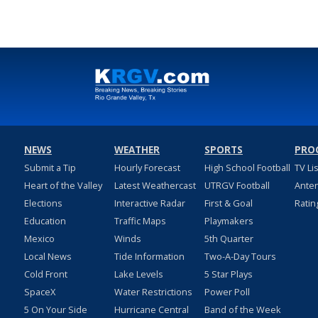
NEWS
WEATHER
SPORTS
PRO
Submit a Tip
Hourly Forecast
High School Football
TV Li
Heart of the Valley
Latest Weathercast
UTRGV Football
Ante
Elections
Interactive Radar
First & Goal
Ratin
Education
Traffic Maps
Playmakers
Mexico
Winds
5th Quarter
Local News
Tide Information
Two-A-Day Tours
Cold Front
Lake Levels
5 Star Plays
SpaceX
Water Restrictions
Power Poll
5 On Your Side
Hurricane Central
Band of the Week