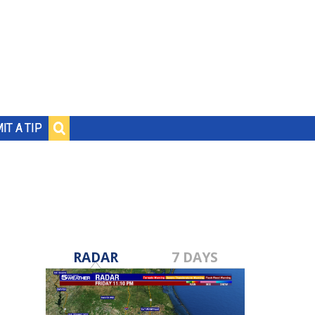
IT A TIP
RADAR
7 DAYS