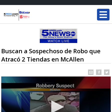
Buscan a Sospechoso de Robo que
Atracó 2 Tiendas en McAllen