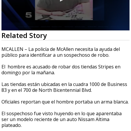
0
Related Story
seconds
of
33
MCALLEN – La policía de McAllen necesita la ayuda del
seconds
público para identificar a un sospechoso de robo.
El hombre es acusado de robar dos tiendas Stripes en
domingo por la mañana.
Las tiendas están ubicadas en la cuadra 1000 de Business
83 y en el 700 de North Bicentennial Blvd.
Oficiales reportan que el hombre portaba un arma blanca.
El sospechoso fue visto huyendo en lo que aparentaba
ser un modelo reciente de un auto Nissam Altima
plateado.