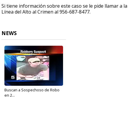
Si tiene información sobre este caso se le pide llamar a la
Línea del Alto al Crimen al 956-687-8477.
NEWS
Buscan a Sospechoso de Robo
en 2...
Oct 16, 2017