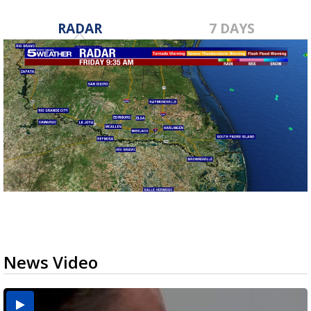
RADAR
7 DAYS
News Video