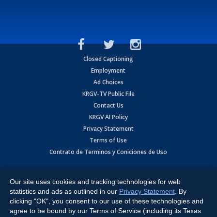
Closed Captioning
Employment
Ad Choices
KRGV-TV Public File
Contact Us
KRGV AI Policy
Privacy Statement
Terms of Use
Contrato de Terminos y Coniciones de Uso
Copyright
2026
MOBILE VIDEO TAPES, INC. (dba KRGV), 900 East
Expressway, Weslaco, TX 78596.
Our site uses cookies and tracking technologies for web
statistics and ads as outlined in our
Privacy Statement
. By
All Rights Reserved. Powered by:
Ruby Shore Software
clicking "OK", you consent to our use of these technologies and
agree to be bound by our Terms of Service (including its Texas