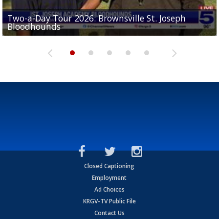
Two-a-Day Tour 2026: Brownsville St. Joseph
Two-a-Day Tour 2026: St. Joseph Academy
Sit-down interview with UTRGV wide receiver
Bloodhounds
Bloodhounds
Two-a-Day Tour 2026: Sharyland Rattlers
Tavian Cord
Two-a-Day Tour 2026: Raymondville Bearkats
Closed Captioning
Employment
Ad Choices
KRGV-TV Public File
Contact Us