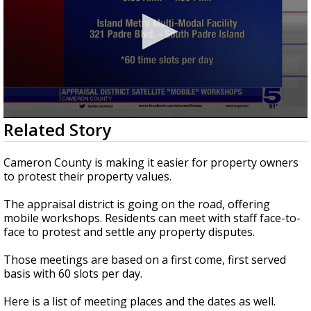
0
Related Story
seconds
of
32
Cameron County is making it easier for property owners
seconds
to protest their property values.
The appraisal district is going on the road, offering
mobile workshops. Residents can meet with staff face-to-
face to protest and settle any property disputes.
Those meetings are based on a first come, first served
basis with 60 slots per day.
Here is a list of meeting places and the dates as well.