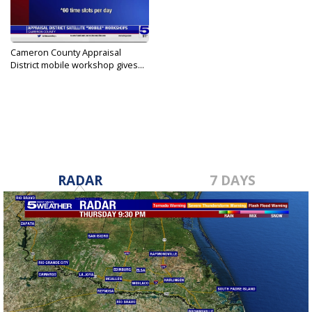
Cameron County Appraisal
District mobile workshop gives...
May 22, 2023
RADAR
7 DAYS