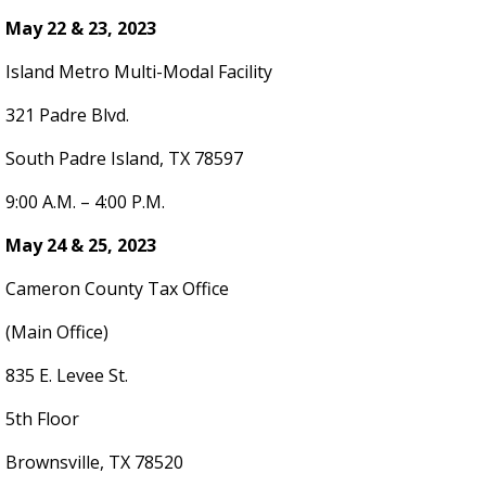
May 22 & 23, 2023
Island Metro Multi-Modal Facility
321 Padre Blvd.
South Padre Island, TX 78597
9:00 A.M. – 4:00 P.M.
May 24 & 25, 2023
Cameron County Tax Office
(Main Office)
835 E. Levee St.
5th Floor
Brownsville, TX 78520