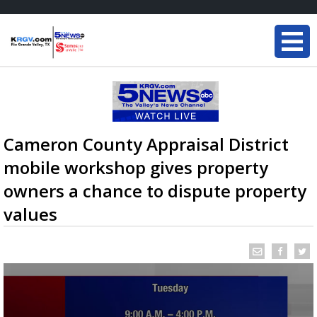
Cameron County Appraisal District
mobile workshop gives property
owners a chance to dispute property
values