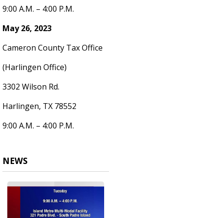
9:00 A.M. – 4:00 P.M.
May 26, 2023
Cameron County Tax Office
(Harlingen Office)
3302 Wilson Rd.
Harlingen, TX 78552
9:00 A.M. – 4:00 P.M.
NEWS