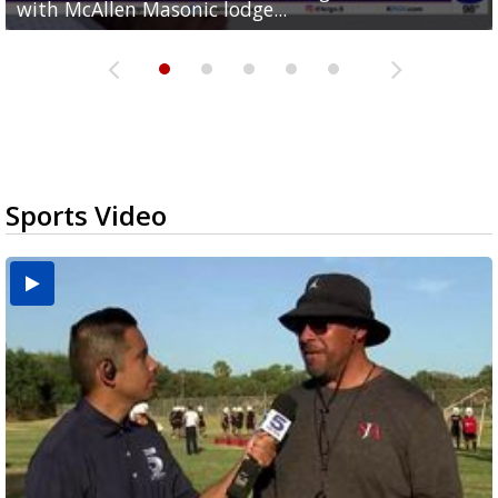
with McAllen Masonic lodge...
hour treadmill challenge at Top Gym...
off routes at Bryan Elementary
$15
nationwide
Sports Video