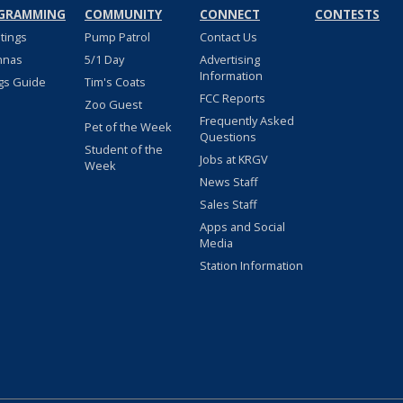
GRAMMING
COMMUNITY
CONNECT
CONTESTS
stings
Pump Patrol
Contact Us
nnas
5/1 Day
Advertising
Information
gs Guide
Tim's Coats
FCC Reports
Zoo Guest
Frequently Asked
Pet of the Week
Questions
Student of the
Jobs at KRGV
Week
News Staff
Sales Staff
Apps and Social
Media
Station Information