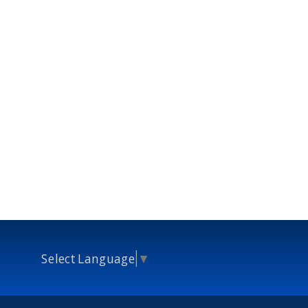
Select Language
▼