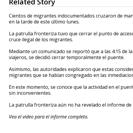
Related Story
seconds
of
1
Cientos de migrantes indocumentados cruzaron de maner
minute,
en la tarde de este último lunes.
11
seconds
Volume
90%
La patrulla fronteriza tuvo que cerrar el punto de acc
cruce ilegal de los migrantes.
Mediante un comunicado se reportó que a las 4:15 de la t
viajeros, se decidió cerrar temporalmente el puente.
Asimismo, las autoridades explicaron que estas consid
migrantes que se habían congregado en las inmediacion
En este momento, se conoce que la actividad en el pue
sin inconvenientes.
La patrulla fronteriza aún no ha revelado el informe d
Vea el video para el informe completo.