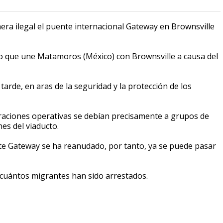
a ilegal el puente internacional Gateway en Brownsville
eso que une Matamoros (México) con Brownsville a causa del
arde, en aras de la seguridad y la protección de los
eraciones operativas se debían precisamente a grupos de
es del viaducto.
nte Gateway se ha reanudado, por tanto, ya se puede pasar
e cuántos migrantes han sido arrestados.