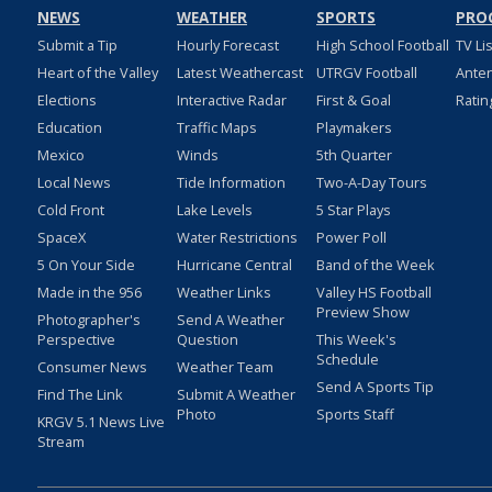
NEWS
WEATHER
SPORTS
PRO
Submit a Tip
Hourly Forecast
High School Football
TV Li
Heart of the Valley
Latest Weathercast
UTRGV Football
Ante
Elections
Interactive Radar
First & Goal
Ratin
Education
Traffic Maps
Playmakers
Mexico
Winds
5th Quarter
Local News
Tide Information
Two-A-Day Tours
Cold Front
Lake Levels
5 Star Plays
SpaceX
Water Restrictions
Power Poll
5 On Your Side
Hurricane Central
Band of the Week
Made in the 956
Weather Links
Valley HS Football
Preview Show
Photographer's
Send A Weather
Perspective
Question
This Week's
Schedule
Consumer News
Weather Team
Send A Sports Tip
Find The Link
Submit A Weather
Photo
Sports Staff
KRGV 5.1 News Live
Stream