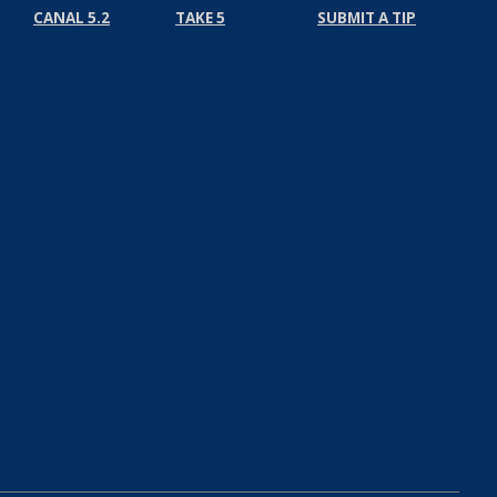
CANAL 5.2
TAKE 5
SUBMIT A TIP