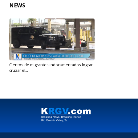
NEWS
Cientos de migrantes indocumentados logran
cruzar el...
Jun 6, 2023