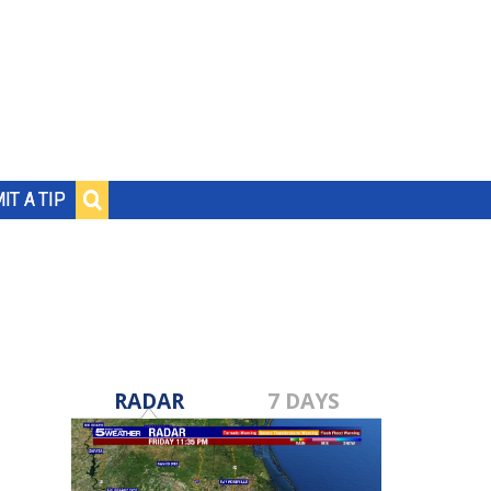
IT A TIP
RADAR
7 DAYS