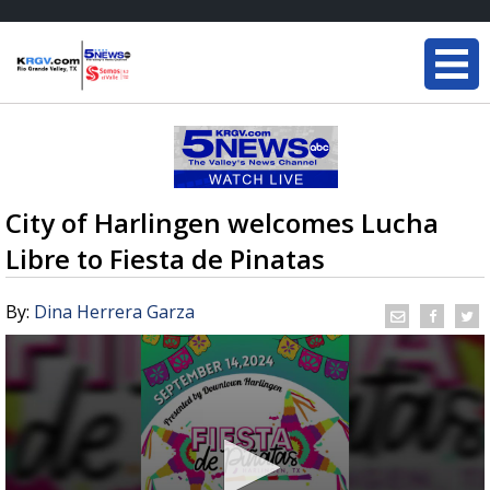
City of Harlingen welcomes Lucha
Libre to Fiesta de Pinatas
By:
Dina Herrera Garza