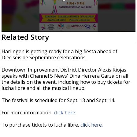
0
Related Story
seconds
of
3
Harlingen is getting ready for a big fiesta ahead of
minutes,
Dieciseis de Septiembre celebrations.
7
seconds
Downtown Improvement District Director Alexis Riojas
speaks with Channel 5 News' Dina Herrera Garza on all
the details on the event, including how to buy tickets for
lucha libre and all the musical lineup.
The festival is scheduled for Sept. 13 and Sept. 14.
For more information,
click here.
To purchase tickets to lucha libre,
click here.