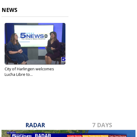
NEWS
City of Harlingen welcomes
Lucha Libre to...
Sep 3, 2024
RADAR
7 DAYS