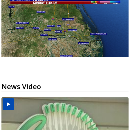
News Video