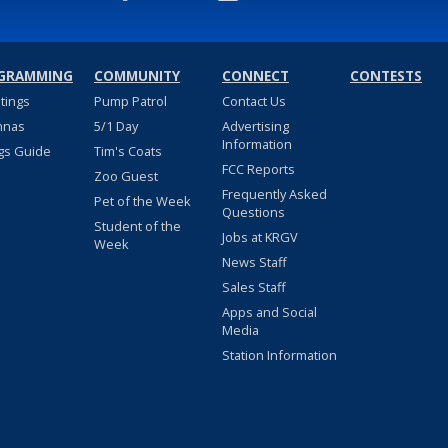
GRAMMING
COMMUNITY
CONNECT
CONTESTS
stings
Pump Patrol
Contact Us
nnas
5/1 Day
Advertising
Information
gs Guide
Tim's Coats
FCC Reports
Zoo Guest
Frequently Asked
Pet of the Week
Questions
Student of the
Jobs at KRGV
Week
News Staff
Sales Staff
Apps and Social
Media
Station Information