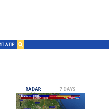
IT A TIP
RADAR
7 DAYS