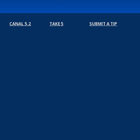
CANAL 5.2
TAKE 5
SUBMIT A TIP