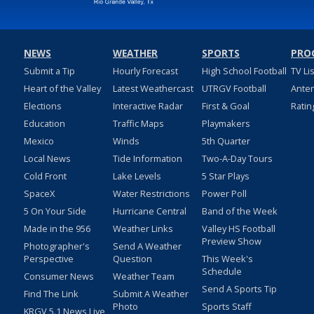
NEWS
WEATHER
SPORTS
PRO
Submit a Tip
Hourly Forecast
High School Football
TV Li
Heart of the Valley
Latest Weathercast
UTRGV Football
Ante
Elections
Interactive Radar
First & Goal
Ratin
Education
Traffic Maps
Playmakers
Mexico
Winds
5th Quarter
Local News
Tide Information
Two-A-Day Tours
Cold Front
Lake Levels
5 Star Plays
SpaceX
Water Restrictions
Power Poll
5 On Your Side
Hurricane Central
Band of the Week
Made in the 956
Weather Links
Valley HS Football
Preview Show
Photographer's
Send A Weather
Perspective
Question
This Week's
Schedule
Consumer News
Weather Team
Send A Sports Tip
Find The Link
Submit A Weather
Photo
Sports Staff
KRGV 5.1 News Live