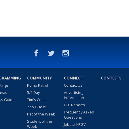
GRAMMING
COMMUNITY
CONNECT
CONTESTS
stings
Pump Patrol
Contact Us
nnas
5/1 Day
Advertising
Information
gs Guide
Tim's Coats
FCC Reports
Zoo Guest
Frequently Asked
Pet of the Week
Questions
Student of the
Jobs at KRGV
Week