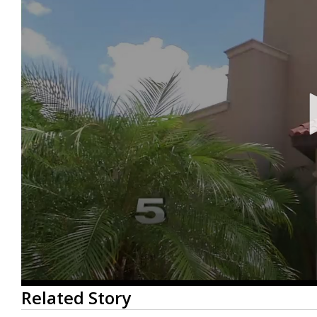
0
Related Story
seconds
of