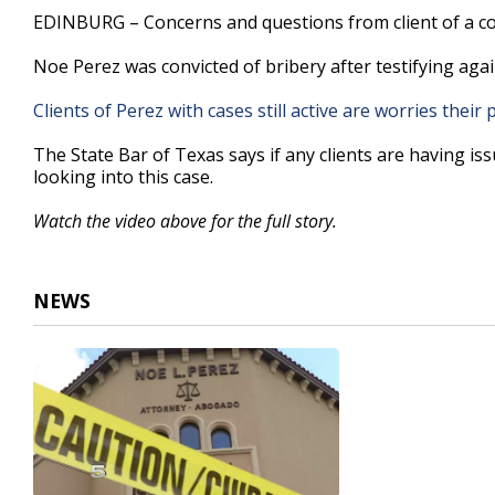
3
EDINBURG – Concerns and questions from client of a con
minutes,
5
Noe Perez was convicted of bribery after testifying ag
seconds
Volume
90%
Clients of Perez with cases still active are worries their p
The State Bar of Texas says if any clients are having is
looking into this case.
Watch the video above for the full story.
NEWS