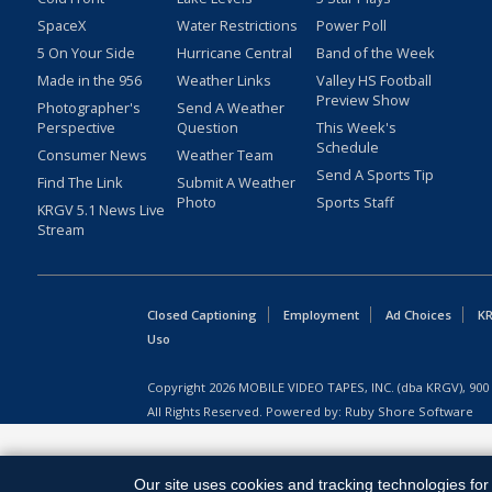
SpaceX
Water Restrictions
Power Poll
5 On Your Side
Hurricane Central
Band of the Week
Made in the 956
Weather Links
Valley HS Football
Preview Show
Photographer's
Send A Weather
Perspective
Question
This Week's
Schedule
Consumer News
Weather Team
Send A Sports Tip
Find The Link
Submit A Weather
Photo
Sports Staff
KRGV 5.1 News Live
Stream
Closed Captioning
Employment
Ad Choices
KR
Uso
Copyright
2026
MOBILE VIDEO TAPES, INC. (dba KRGV), 900 
All Rights Reserved. Powered by:
Ruby Shore Software
Our site uses cookies and tracking technologies for 