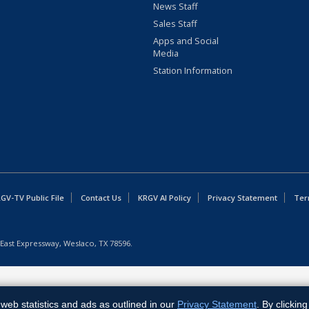
News Staff
Sales Staff
Apps and Social
Media
Station Information
GV-TV Public File
Contact Us
KRGV AI Policy
Privacy Statement
Ter
East Expressway, Weslaco, TX 78596.
web statistics and ads as outlined in our
Privacy Statement
. By clickin