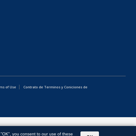
ms of Use
Contrato de Terminos y Coniciones de
g "OK", you consent to our use of these