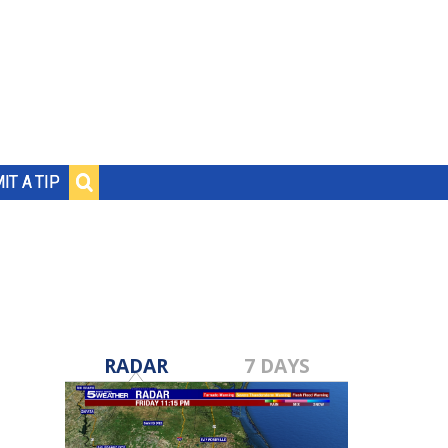
IT A TIP
RADAR
7 DAYS