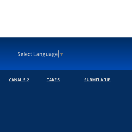
Select Language
▼
CANAL 5.2
TAKE 5
SUBMIT A TIP