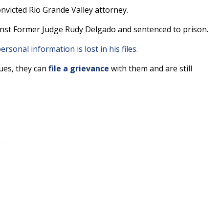
victed Rio Grande Valley attorney.
ainst Former Judge Rudy Delgado and sentenced to prison.
ersonal information is lost in his files.
sues, they can
file a grievance
with them and are still