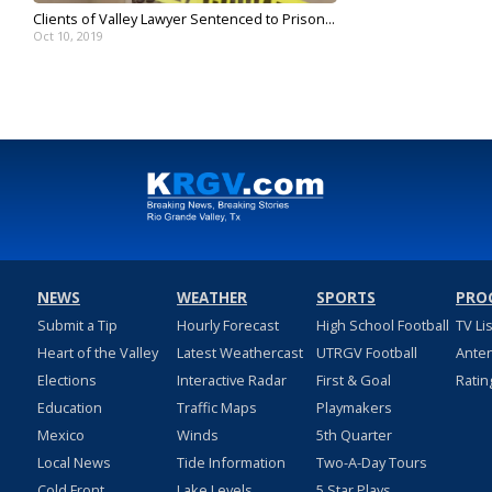
Clients of Valley Lawyer Sentenced to Prison...
Oct 10, 2019
NEWS
WEATHER
SPORTS
PRO
Submit a Tip
Hourly Forecast
High School Football
TV Li
Heart of the Valley
Latest Weathercast
UTRGV Football
Ante
Elections
Interactive Radar
First & Goal
Ratin
Education
Traffic Maps
Playmakers
Mexico
Winds
5th Quarter
Local News
Tide Information
Two-A-Day Tours
Cold Front
Lake Levels
5 Star Plays