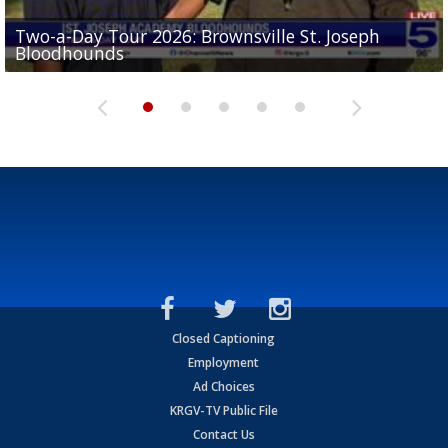
Two-a-Day Tour 2026: Brownsville St. Joseph
Two-a-Day Tour 2026: St. Joseph Academy
Sit-down interview with UTRGV wide receiver
Bloodhounds
Bloodhounds
Two-a-Day Tour 2026: Sharyland Rattlers
Tavian Cord
Two-a-Day Tour 2026: Raymondville Bearkats
Closed Captioning
Employment
Ad Choices
KRGV-TV Public File
Contact Us