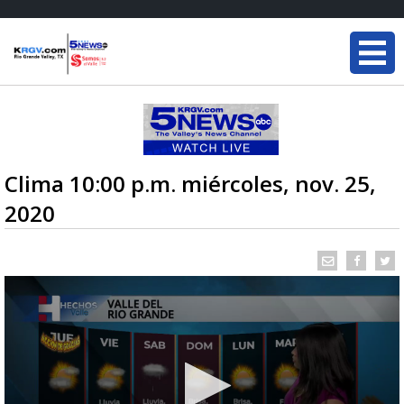
Clima 10:00 p.m. miércoles, nov. 25,
2020