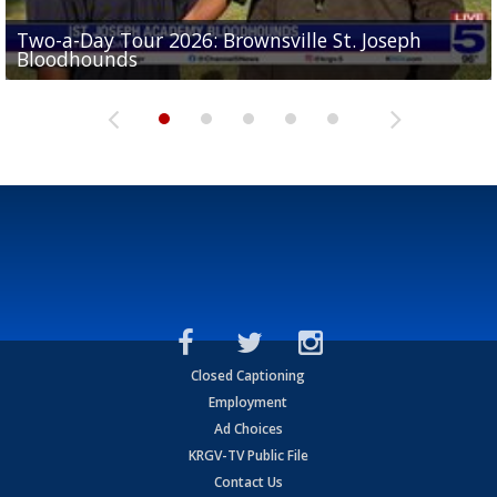
Two-a-Day Tour 2026: Brownsville St. Joseph
Two-a-Day Tour 2026: St. Joseph Academy
Sit-down interview with UTRGV wide receiver
Bloodhounds
Bloodhounds
Two-a-Day Tour 2026: Sharyland Rattlers
Tavian Cord
Two-a-Day Tour 2026: Raymondville Bearkats
Closed Captioning
Employment
Ad Choices
KRGV-TV Public File
Contact Us