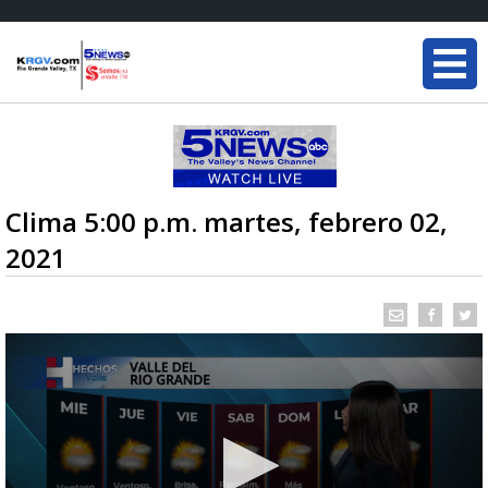
Clima 5:00 p.m. martes, febrero 02,
2021