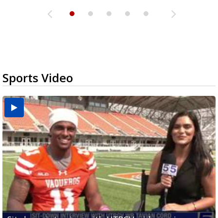
Sports Video