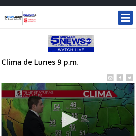
Clima de Lunes 9 p.m.