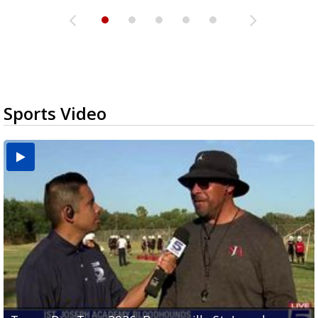
Sports Video