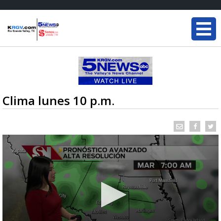
Clima lunes 10 p.m.