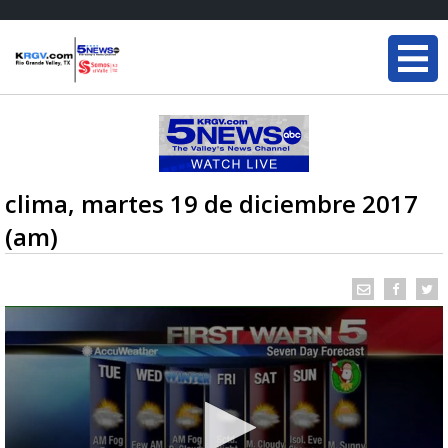
clima, martes 19 de diciembre 2017
(am)