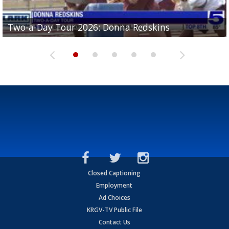
Two-a-Day Tour 2026: Brownsville St. Joseph
Two-a-Day Tour 2026: Donna Redskins
Two-a-Day Tour 2026: Brownsville Pace Vikings
Two-a-Day Tour 2026: La Joya Coyotes
Two-a-Day Tour 2026: Rio Hondo Bobcats
Bloodhounds
Closed Captioning
Employment
Ad Choices
KRGV-TV Public File
Contact Us