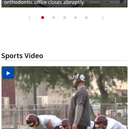
orthodontic office closes abruptly
Rowe...
Pharr...
at annual Technovate conference
Harlingen cancer clinic
Sports Video