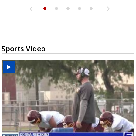
Sports Video