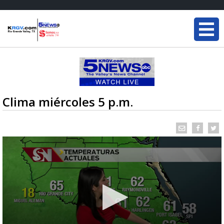
Clima miércoles 5 p.m.