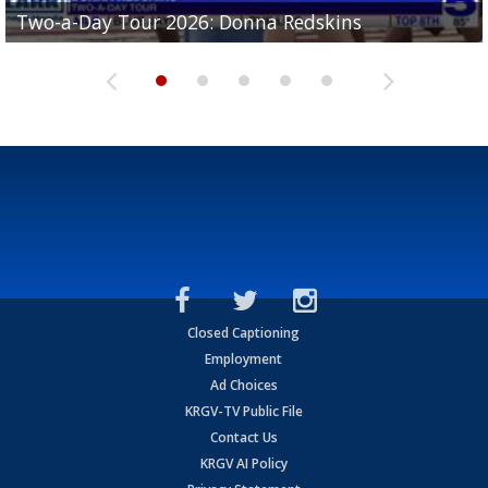
Two-a-Day Tour 2026: Brownsville St. Joseph
Two-a-Day Tour 2026: Donna Redskins
Two-a-Day Tour 2026: Brownsville Pace Vikings
Two-a-Day Tour 2026: La Joya Coyotes
Two-a-Day Tour 2026: Rio Hondo Bobcats
Bloodhounds
Closed Captioning
Employment
Ad Choices
KRGV-TV Public File
Contact Us
KRGV AI Policy