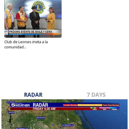
Club de Leones invita a la
comunidad...
Nov 1, 2024
RADAR
7 DAYS