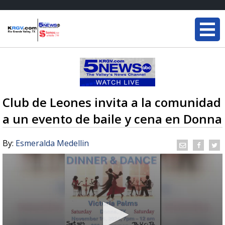
Club de Leones invita a la comunidad
a un evento de baile y cena en Donna
By:
Esmeralda Medellin