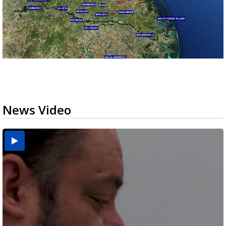
News Video