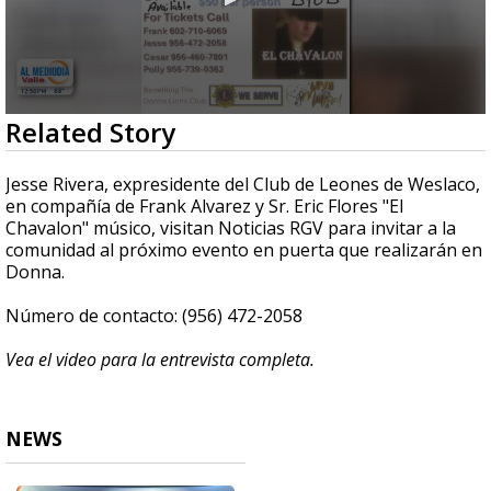
0
Related Story
seconds
of
4
Jesse Rivera, expresidente del Club de Leones de Weslaco,
minutes,
en compañía de Frank Alvarez y Sr. Eric Flores "El
2
Chavalon" músico, visitan Noticias RGV para invitar a la
seconds
comunidad al próximo evento en puerta que realizarán en
Donna.
Número de contacto: (956) 472-2058
Vea el video para la entrevista completa.
NEWS