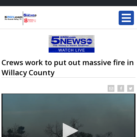
Crews work to put out massive fire in
Willacy County