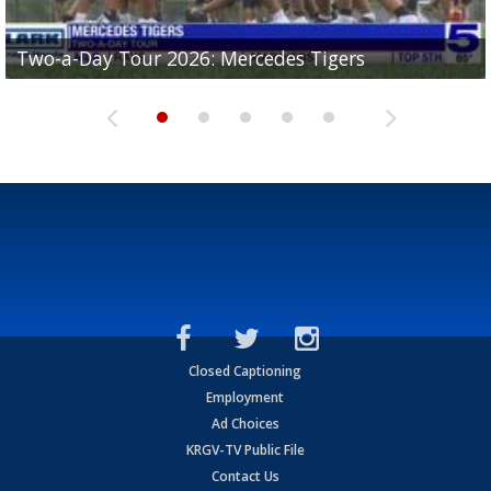
Two-a-Day Tour 2026: Mercedes Tigers
Two-a-Day Tour 2026: Progreso Red Ants
Two-a-Day Tour 2026: Donna Redskins
Two-a-Day Tour 2026: Brownsville Pace Vikings
Two-a-Day Tour 2026: La Joya Coyotes
Closed Captioning
Employment
Ad Choices
KRGV-TV Public File
Contact Us