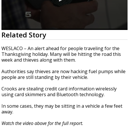
0
Related Story
seconds
of
1
WESLACO – An alert ahead for people traveling for the
minute,
Thanksgiving holiday. Many will be hitting the road this
42
week and thieves along with them.
seconds
Authorities say thieves are now hacking fuel pumps while
people are still standing by their vehicle.
Crooks are stealing credit card information wirelessly
using card skimmers and Bluetooth technology.
In some cases, they may be sitting in a vehicle a few feet
away.
Watch the video above for the full report.