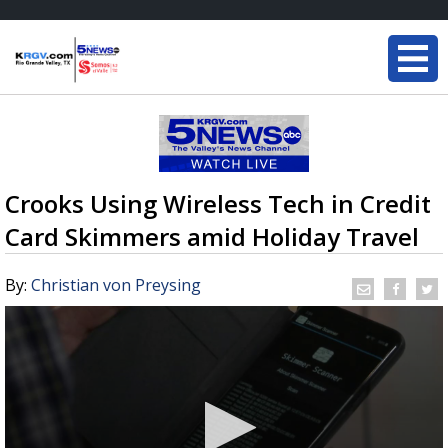
Crooks Using Wireless Tech in Credit
Card Skimmers amid Holiday Travel
By:
Christian von Preysing