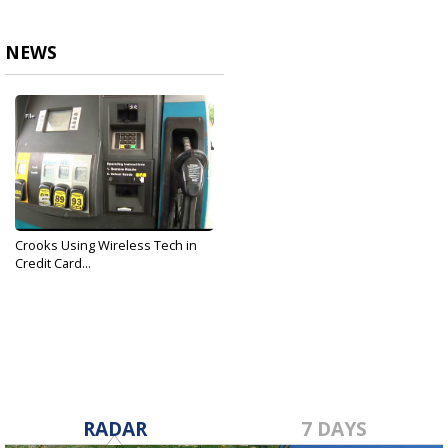
NEWS
Crooks Using Wireless Tech in
Credit Card...
Nov 26, 2019
RADAR
7 DAYS