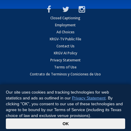
Closed Captioning
Employment
Ad Choices
KRGV-TV Public File
Contact Us
KRGV AI Policy
Privacy Statement
Terms of Use
Contrato de Terminos y Coniciones de Uso
Copyright
2026
MOBILE VIDEO TAPES, INC. (dba KRGV), 900 East
Expressway, Weslaco, TX 78596.
Our site uses cookies and tracking technologies for web
statistics and ads as outlined in our
Privacy Statement
. By
All Rights Reserved. Powered by:
Ruby Shore Software
clicking "OK", you consent to our use of these technologies and
agree to be bound by our Terms of Service (including its Texas
choice of law and exclusive venue provisions).
x
OK