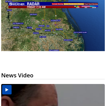
News Video