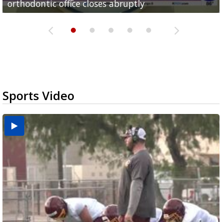
orthodontic office closes abruptly
Rowe...
Pharr...
at annual Technovate conference
Harlingen cancer clinic
Sports Video