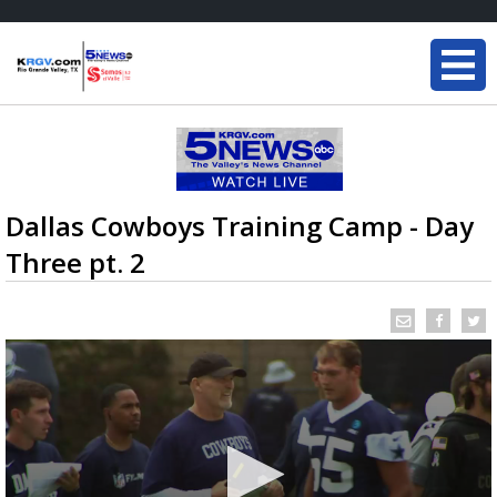
Dallas Cowboys Training Camp - Day
Three pt. 2