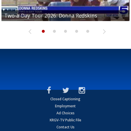
Two-a-Day Tour 2026: Brownsville St. Joseph
Two-a-Day Tour 2026: Donna Redskins
Two-a-Day Tour 2026: Brownsville Pace Vikings
Two-a-Day Tour 2026: La Joya Coyotes
Two-a-Day Tour 2026: Rio Hondo Bobcats
Bloodhounds
Closed Captioning
Employment
Ad Choices
KRGV-TV Public File
Contact Us