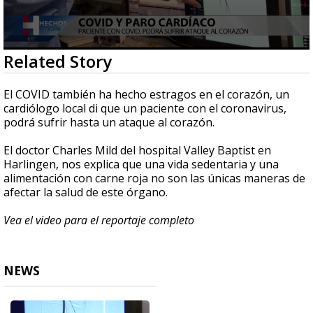
0
Related Story
seconds
of
1
El COVID también ha hecho estragos en el corazón, un
minute,
cardiólogo local di que un paciente con el coronavirus,
3
podrá sufrir hasta un ataque al corazón.
seconds
El doctor Charles Mild del hospital Valley Baptist en
Harlingen, nos explica que una vida sedentaria y una
alimentación con carne roja no son las únicas maneras de
afectar la salud de este órgano.
Vea el video para el reportaje completo
NEWS