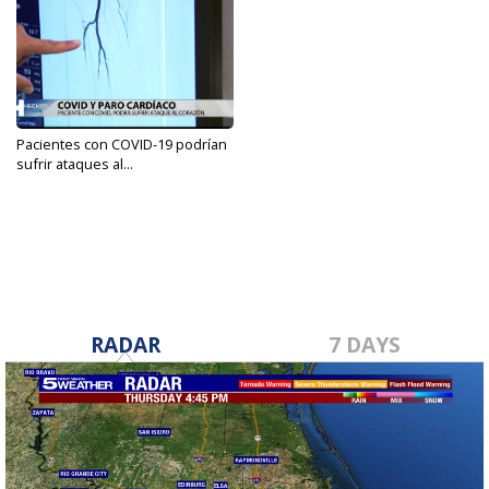
Pacientes con COVID-19 podrían
sufrir ataques al...
Feb 15, 2022
RADAR
7 DAYS