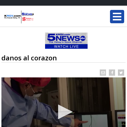
danos al corazon