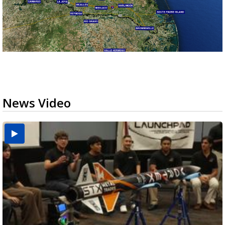
News Video