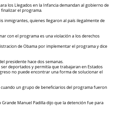
para los Llegados en la Infancia demandan al gobierno de
finalizar el programa.
s inmigrantes, quienes llegaron al país ilegalmente de
nar con el programa es una violación a los derechos
nistracion de Obama por implementar el programa y dice
n del presidente hace dos semanas.
 ser deportados y permitía que trabajaran en Estados
ngreso no puede encontrar una forma de solucionar el
 cuando un grupo de beneficiarios del programa fueron
Rio Grande Manuel Padilla dijo que la detención fue para