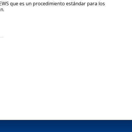
EWS que es un procedimiento estándar para los
n.