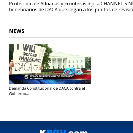
Protección de Aduanas y Fronteras dijo a CHANNEL 5 N
beneficiarios de DACA que llegan a los puntos de revisió
NEWS
Demanda Constitucional de DACA contra el
Gobierno...
Sep 18, 2017