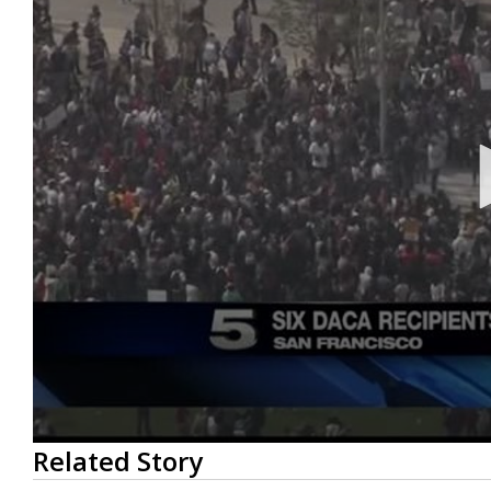
0
Related Story
seconds
of