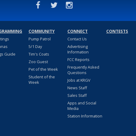
GRAMMING
COMMUNITY
CONNECT
CONTESTS
stings
Pump Patrol
Contact Us
nnas
5/1 Day
Advertising
Information
gs Guide
Tim's Coats
FCC Reports
Zoo Guest
Frequently Asked
Pet of the Week
Questions
Student of the
Jobs at KRGV
Week
News Staff
Sales Staff
Apps and Social
Media
Station Information