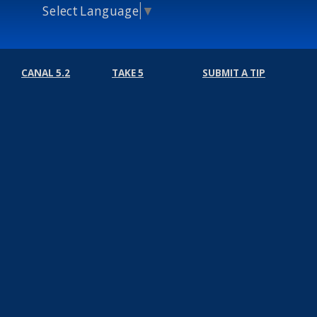
Select Language
▼
CANAL 5.2
TAKE 5
SUBMIT A TIP