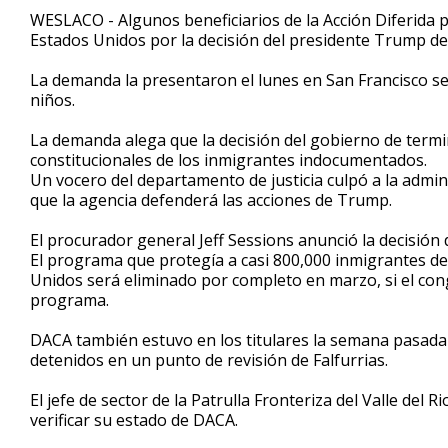
1
WESLACO - Algunos beneficiarios de la Acción Diferida 
minute,
Estados Unidos por la decisión del presidente Trump de 
2
seconds
Volume
90%
La demanda la presentaron el lunes en San Francisco sei
niños.
La demanda alega que la decisión del gobierno de termi
constitucionales de los inmigrantes indocumentados.
Un vocero del departamento de justicia culpó a la admi
que la agencia defenderá las acciones de Trump.
El procurador general Jeff Sessions anunció la decisió
El programa que protegía a casi 800,000 inmigrantes de
Unidos será eliminado por completo en marzo, si el co
programa.
DACA también estuvo en los titulares la semana pasada
detenidos en un punto de revisión de Falfurrias.
El jefe de sector de la Patrulla Fronteriza del Valle del 
verificar su estado de DACA.