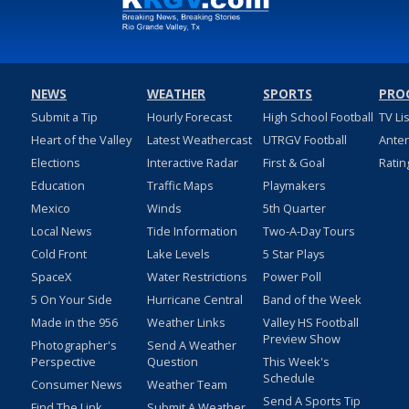
NEWS
WEATHER
SPORTS
PRO
Submit a Tip
Hourly Forecast
High School Football
TV Li
Heart of the Valley
Latest Weathercast
UTRGV Football
Ante
Elections
Interactive Radar
First & Goal
Ratin
Education
Traffic Maps
Playmakers
Mexico
Winds
5th Quarter
Local News
Tide Information
Two-A-Day Tours
Cold Front
Lake Levels
5 Star Plays
SpaceX
Water Restrictions
Power Poll
5 On Your Side
Hurricane Central
Band of the Week
Made in the 956
Weather Links
Valley HS Football
Preview Show
Photographer's
Send A Weather
Perspective
Question
This Week's
Schedule
Consumer News
Weather Team
Send A Sports Tip
Find The Link
Submit A Weather