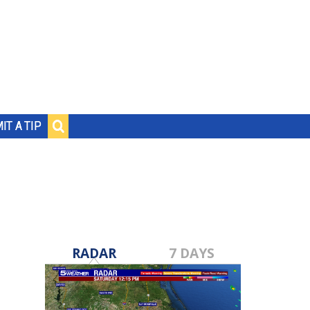
IT A TIP
RADAR
7 DAYS