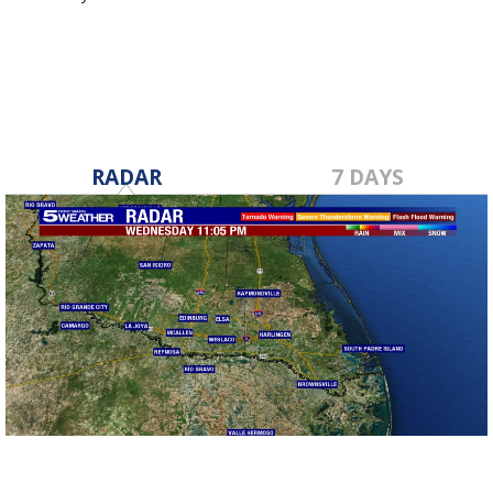
Jan 23, 2024
RADAR
7 DAYS