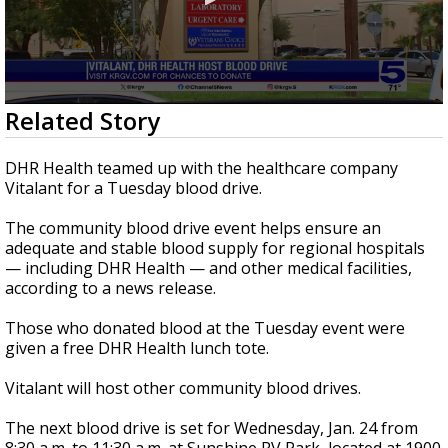
0
Related Story
seconds
of
28
DHR Health teamed up with the healthcare company
seconds
Vitalant for a Tuesday blood drive.
The community blood drive event helps ensure an
adequate and stable blood supply for regional hospitals
— including DHR Health — and other medical facilities,
according to a news release.
Those who donated blood at the Tuesday event were
given a free DHR Health lunch tote.
Vitalant will host other community blood drives.
The next blood drive is set for Wednesday, Jan. 24 from