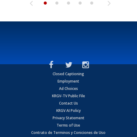
Closed Captioning
Employment
Ad Choices
KRGV-TV Public File
Contact Us
KRGV AI Policy
Privacy Statement
Terms of Use
Contrato de Terminos y Coniciones de Uso