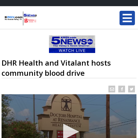
DHR Health and Vitalant hosts
community blood drive