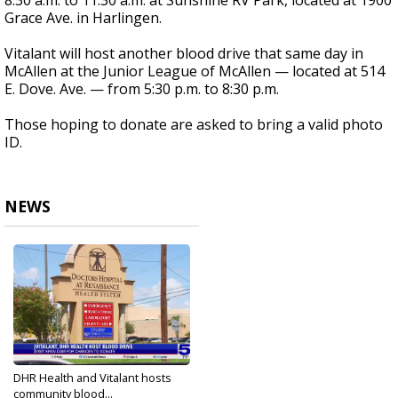
8:30 a.m. to 11:30 a.m. at Sunshine RV Park, located at 1900
Grace Ave. in Harlingen.
Vitalant will host another blood drive that same day in
McAllen at the Junior League of McAllen — located at 514
E. Dove. Ave. — from 5:30 p.m. to 8:30 p.m.
Those hoping to donate are asked to bring a valid photo
ID.
NEWS
DHR Health and Vitalant hosts
community blood...