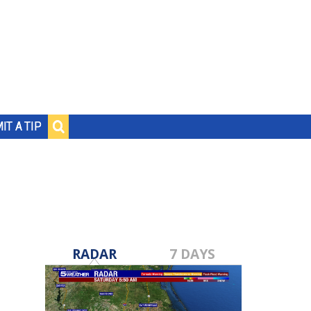
IT A TIP
RADAR
7 DAYS