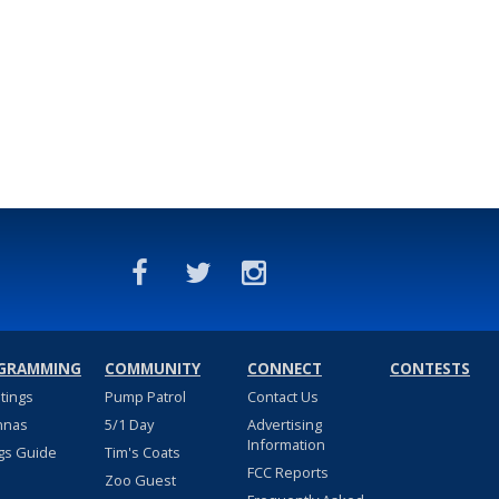
GRAMMING
COMMUNITY
CONNECT
CONTESTS
stings
Pump Patrol
Contact Us
nnas
5/1 Day
Advertising
Information
gs Guide
Tim's Coats
FCC Reports
Zoo Guest