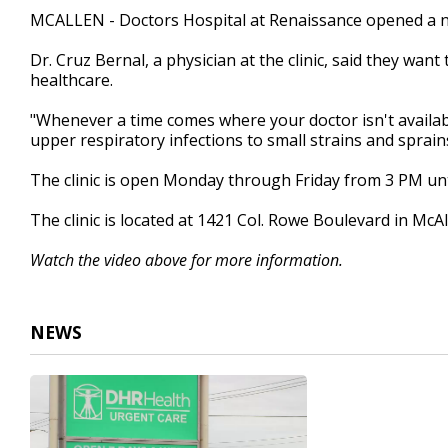
1
MCALLEN - Doctors Hospital at Renaissance opened a ne
minute,
38
Dr. Cruz Bernal, a physician at the clinic, said they want
seconds
Volume
90%
healthcare.
"Whenever a time comes where your doctor isn't availabl
upper respiratory infections to small strains and sprain
The clinic is open Monday through Friday from 3 PM un
The clinic is located at 1421 Col. Rowe Boulevard in McAl
Watch the video above for more information.
NEWS