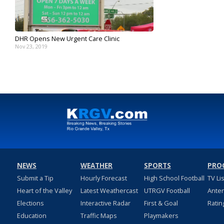
DHR Opens New Urgent Care Clinic
Nov 23, 2019
NEWS
WEATHER
SPORTS
PRO
Submit a Tip
Hourly Forecast
High School Football
TV Li
Heart of the Valley
Latest Weathercast
UTRGV Football
Ante
Elections
Interactive Radar
First & Goal
Ratin
Education
Traffic Maps
Playmakers