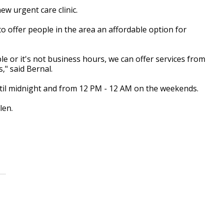
w urgent care clinic.
 to offer people in the area an affordable option for
e or it's not business hours, we can offer services from
s," said Bernal.
til midnight and from 12 PM - 12 AM on the weekends.
len.