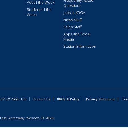
Frequently Asked
Pet of the Week
Questions
Student of the
Jobs at KRGV
Week
News Staff
Sales Staff
Apps and Social
Media
Station Information
GV-TV Public File
Contact Us
KRGV AI Policy
Privacy Statement
Ter
East Expressway, Weslaco, TX 78596.