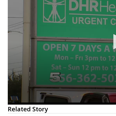
0
Related Story
seconds
of