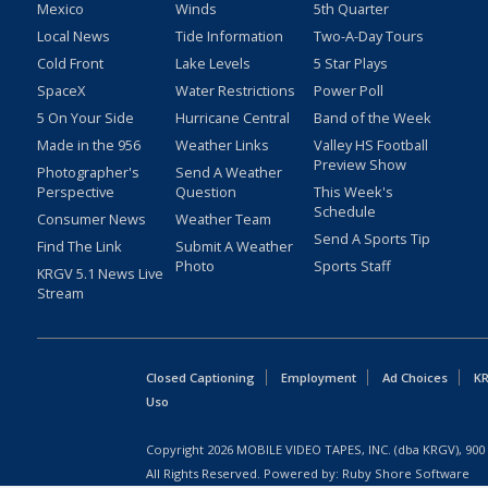
Mexico
Winds
5th Quarter
Local News
Tide Information
Two-A-Day Tours
Cold Front
Lake Levels
5 Star Plays
SpaceX
Water Restrictions
Power Poll
5 On Your Side
Hurricane Central
Band of the Week
Made in the 956
Weather Links
Valley HS Football
Preview Show
Photographer's
Send A Weather
Perspective
Question
This Week's
Schedule
Consumer News
Weather Team
Send A Sports Tip
Find The Link
Submit A Weather
Photo
Sports Staff
KRGV 5.1 News Live
Stream
Closed Captioning
Employment
Ad Choices
KR
Uso
Copyright
2026
MOBILE VIDEO TAPES, INC. (dba KRGV), 900 
All Rights Reserved. Powered by:
Ruby Shore Software