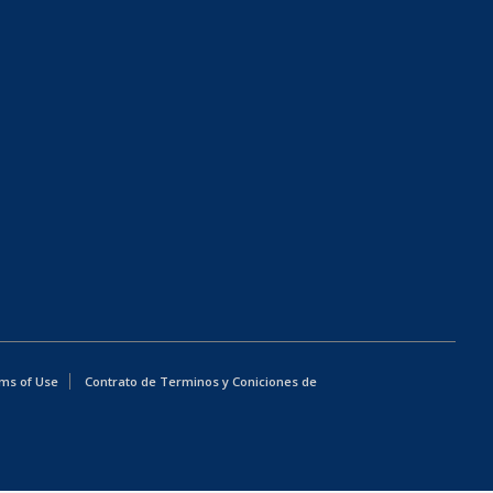
ms of Use
Contrato de Terminos y Coniciones de