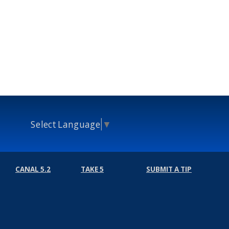
Select Language
▼
CANAL 5.2
TAKE 5
SUBMIT A TIP