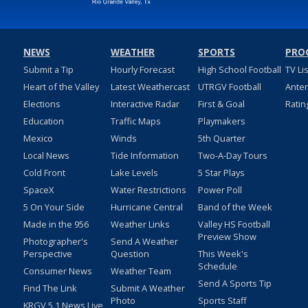
NEWS
WEATHER
SPORTS
PRO
Submit a Tip
Hourly Forecast
High School Football
TV Li
Heart of the Valley
Latest Weathercast
UTRGV Football
Ante
Elections
Interactive Radar
First & Goal
Ratin
Education
Traffic Maps
Playmakers
Mexico
Winds
5th Quarter
Local News
Tide Information
Two-A-Day Tours
Cold Front
Lake Levels
5 Star Plays
SpaceX
Water Restrictions
Power Poll
5 On Your Side
Hurricane Central
Band of the Week
Made in the 956
Weather Links
Valley HS Football
Preview Show
Photographer's
Send A Weather
Perspective
Question
This Week's
Schedule
Consumer News
Weather Team
Send A Sports Tip
Find The Link
Submit A Weather
Photo
Sports Staff
KRGV 5.1 News Live