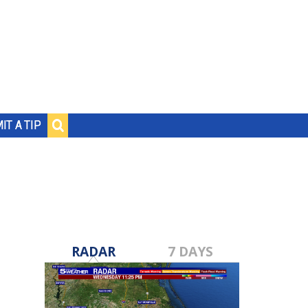
IT A TIP
RADAR
7 DAYS