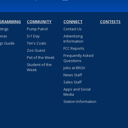
GRAMMING
COMMUNITY
CONNECT
CONTESTS
stings
Pump Patrol
Contact Us
nnas
5/1 Day
Advertising
Information
gs Guide
Tim's Coats
FCC Reports
Zoo Guest
Frequently Asked
Pet of the Week
Questions
Student of the
Jobs at KRGV
Week
News Staff
Sales Staff
Apps and Social
Media
Station Information