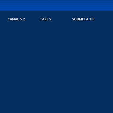
CANAL 5.2
TAKE 5
SUBMIT A TIP