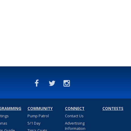
GRAMMING
COMMUNITY
CONNECT
CONTESTS
stings
Pump Patrol
Contact Us
nnas
5/1 Day
Advertising
Information
gs Guide
Tim's Coats