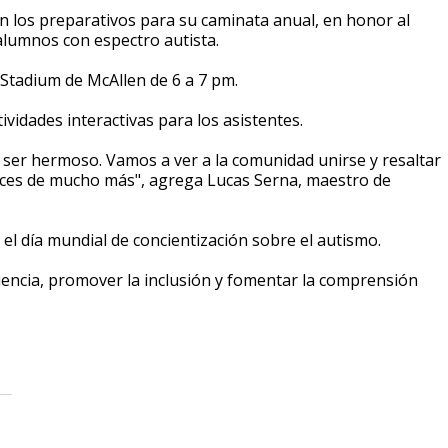
on los preparativos para su caminata anual, en honor al
alumnos con espectro autista.
 Stadium de McAllen de 6 a 7 pm.
ividades interactivas para los asistentes.
 a ser hermoso. Vamos a ver a la comunidad unirse y resaltar
ces de mucho más", agrega Lucas Serna, maestro de
 el día mundial de concientización sobre el autismo.
iencia, promover la inclusión y fomentar la comprensión