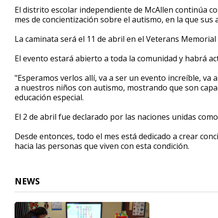
51
El distrito escolar independiente de McAllen continúa c
seconds
Volume
mes de concientización sobre el autismo, en la que sus 
90%
La caminata será el 11 de abril en el Veterans Memorial
El evento estará abierto a toda la comunidad y habrá act
"Esperamos verlos allí, va a ser un evento increíble, va
a nuestros niños con autismo, mostrando que son capa
educación especial.
El 2 de abril fue declarado por las naciones unidas como
Desde entonces, todo el mes está dedicado a crear conc
hacia las personas que viven con esta condición.
NEWS