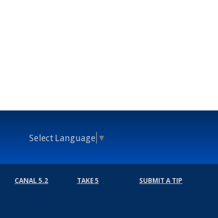
Select Language
▼
CANAL 5.2
TAKE 5
SUBMIT A TIP