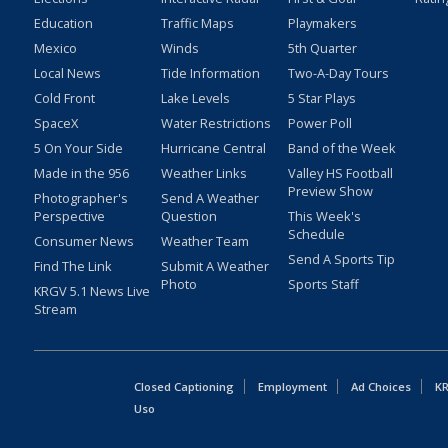
Education
Traffic Maps
Playmakers
Mexico
Winds
5th Quarter
Local News
Tide Information
Two-A-Day Tours
Cold Front
Lake Levels
5 Star Plays
SpaceX
Water Restrictions
Power Poll
5 On Your Side
Hurricane Central
Band of the Week
Made in the 956
Weather Links
Valley HS Football
Preview Show
Photographer's
Send A Weather
Perspective
Question
This Week's
Schedule
Consumer News
Weather Team
Send A Sports Tip
Find The Link
Submit A Weather
Photo
Sports Staff
KRGV 5.1 News Live
Stream
Closed Captioning
Employment
Ad Choices
KR
Uso