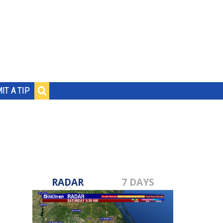
IT A TIP
RADAR
7 DAYS