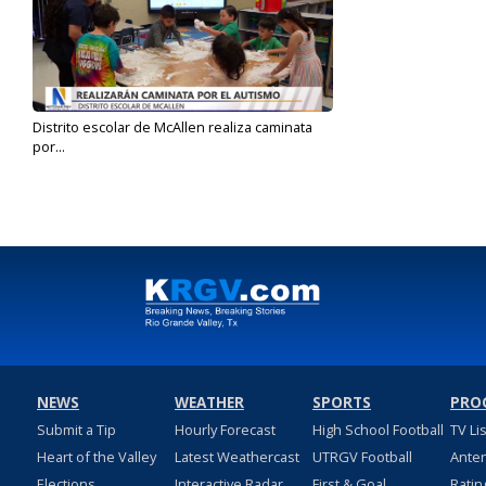
Distrito escolar de McAllen realiza caminata
por...
Mar 26, 2025
NEWS
WEATHER
SPORTS
PRO
Submit a Tip
Hourly Forecast
High School Football
TV Li
Heart of the Valley
Latest Weathercast
UTRGV Football
Ante
Elections
Interactive Radar
First & Goal
Ratin