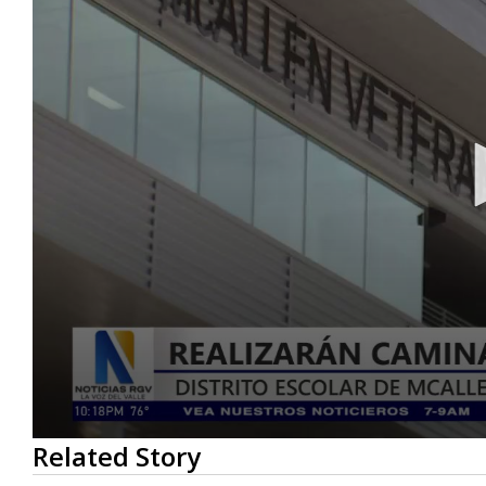
0
Related Story
seconds
of