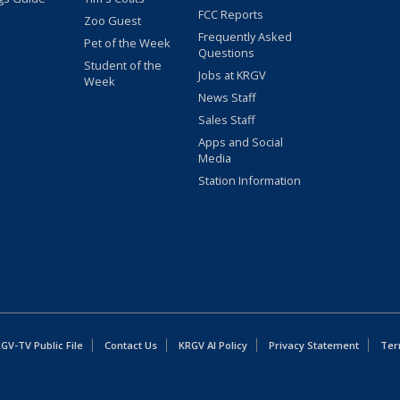
FCC Reports
Zoo Guest
Frequently Asked
Pet of the Week
Questions
Student of the
Jobs at KRGV
Week
News Staff
Sales Staff
Apps and Social
Media
Station Information
GV-TV Public File
Contact Us
KRGV AI Policy
Privacy Statement
Ter