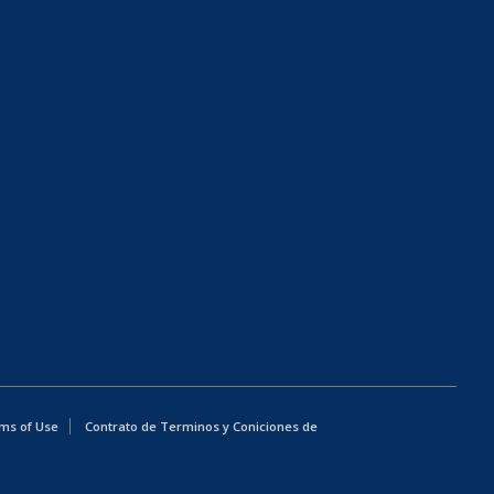
ms of Use
Contrato de Terminos y Coniciones de