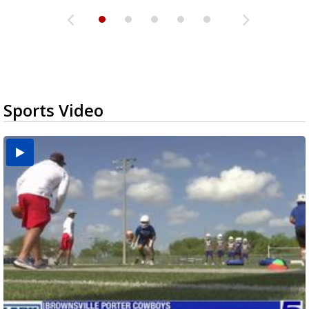
Sports Video