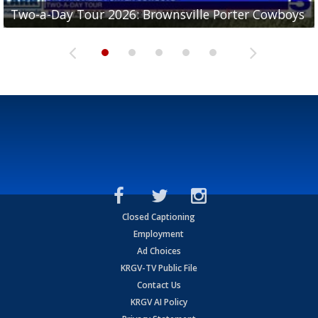
Two-a-Day Tour 2026: Brownsville Porter Cowboys
Two-a-Day Tour 2026: Brownsville Lopez Lobos
Two-a-Day Tour 2026: Mercedes Tigers
Two-a-Day Tour 2026: Progreso Red Ants
Two-a-Day Tour 2026: Donna Redskins
Closed Captioning
Employment
Ad Choices
KRGV-TV Public File
Contact Us
KRGV AI Policy