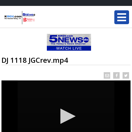
DJ 1118 JGCrev.mp4