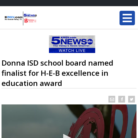
Donna ISD school board named
finalist for H-E-B excellence in
education award