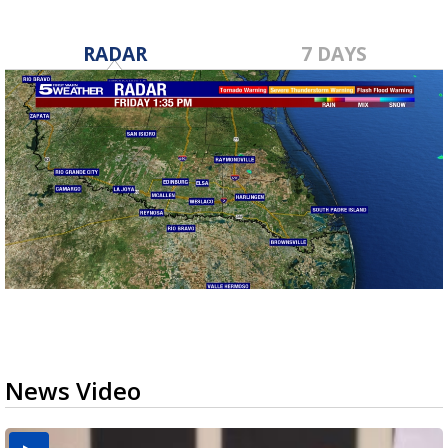
RADAR
7 DAYS
News Video