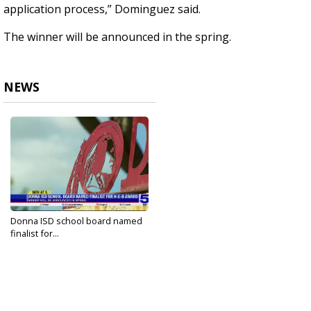
application process,” Dominguez said.
The winner will be announced in the spring.
NEWS
Donna ISD school board named
finalist for...
Jan 13, 2024