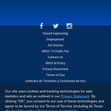
Closed Captioning
Employment
Ad Choices
KRGV-TV Public File
Contact Us
KRGV AI Policy
Privacy Statement
Terms of Use
Contrato de Terminos y Coniciones de Uso
Our site uses cookies and tracking technologies for web
Copyright
2026
MOBILE VIDEO TAPES, INC. (dba KRGV), 900 East
Expressway, Weslaco, TX 78596.
statistics and ads as outlined in our
Privacy Statement
. By
clicking "OK", you consent to our use of these technologies and
All Rights Reserved. Powered by:
Ruby Shore Software
agree to be bound by our Terms of Service (including its Texas