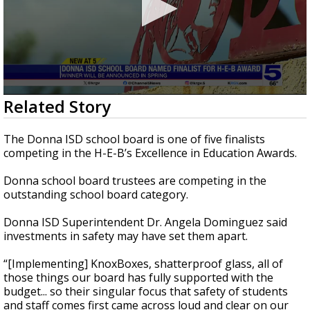
0
Related Story
seconds
of
43
The Donna ISD school board is one of five finalists
seconds
competing in the H-E-B’s Excellence in Education Awards.
Donna school board trustees are competing in the
outstanding school board category.
Donna ISD Superintendent Dr. Angela Dominguez said
investments in safety may have set them apart.
“[Implementing] KnoxBoxes, shatterproof glass, all of
those things our board has fully supported with the
budget... so their singular focus that safety of students
and staff comes first came across loud and clear on our