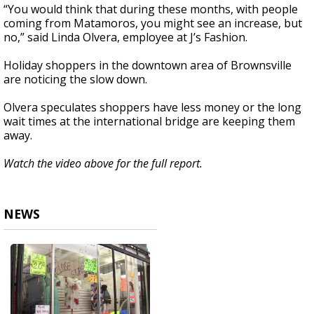
“You would think that during these months, with people
coming from Matamoros, you might see an increase, but
no,” said Linda Olvera, employee at J’s Fashion.
Holiday shoppers in the downtown area of Brownsville
are noticing the slow down.
Olvera speculates shoppers have less money or the long
wait times at the international bridge are keeping them
away.
Watch the video above for the full report.
NEWS