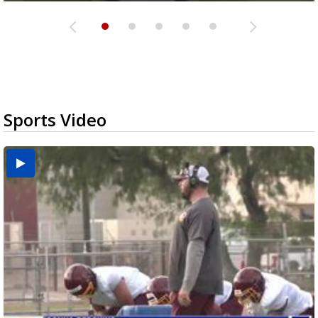
Sports Video