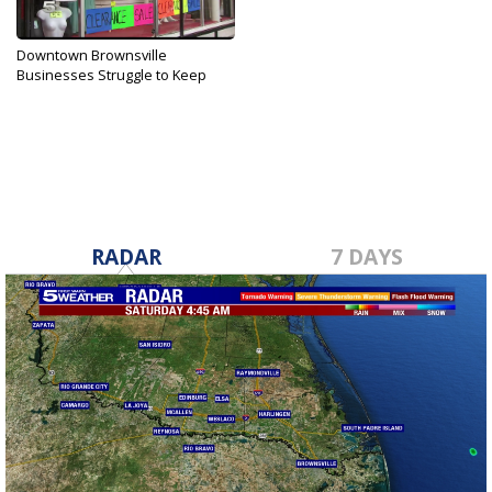
Downtown Brownsville
Businesses Struggle to Keep
Doors...
Nov 27, 2019
RADAR
7 DAYS