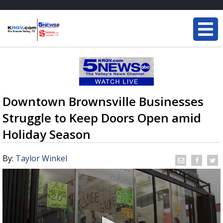
Downtown Brownsville Businesses
Struggle to Keep Doors Open amid
Holiday Season
By:
Taylor Winkel