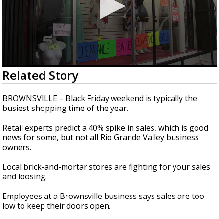
0
Related Story
seconds
of
2
BROWNSVILLE – Black Friday weekend is typically the
minutes,
busiest shopping time of the year.
13
seconds
Retail experts predict a 40% spike in sales, which is good
news for some, but not all Rio Grande Valley business
owners.
Local brick-and-mortar stores are fighting for your sales
and loosing.
Employees at a Brownsville business says sales are too
low to keep their doors open.