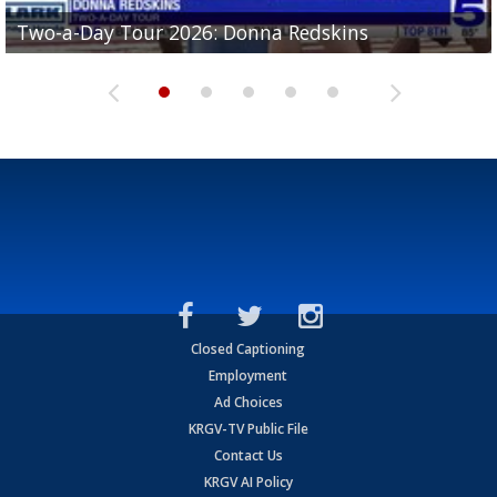
Two-a-Day Tour 2026: Brownsville St. Joseph
Two-a-Day Tour 2026: Donna Redskins
Two-a-Day Tour 2026: Brownsville Pace Vikings
Two-a-Day Tour 2026: La Joya Coyotes
Two-a-Day Tour 2026: Rio Hondo Bobcats
Bloodhounds
Closed Captioning
Employment
Ad Choices
KRGV-TV Public File
Contact Us
KRGV AI Policy