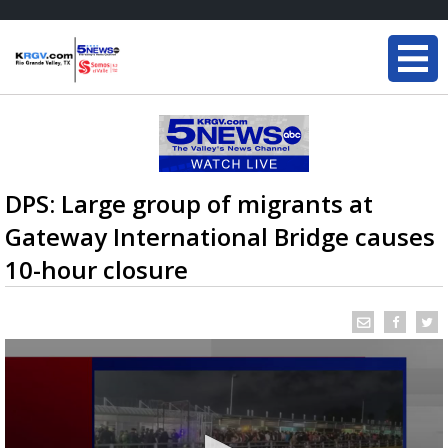
DPS: Large group of migrants at
Gateway International Bridge causes
10-hour closure