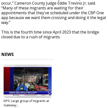
occur,” Cameron County Judge Eddie Trevino Jr. said.
“Many of these migrants are waiting for their
appointments that they've scheduled under the CBP One
app because we want them crossing and doing it the legal
way.”
This is the fourth time since April 2023 that the bridge
closed due to a rush of migrants.
NEWS
DPS: Large group of migrants at
Gateway...