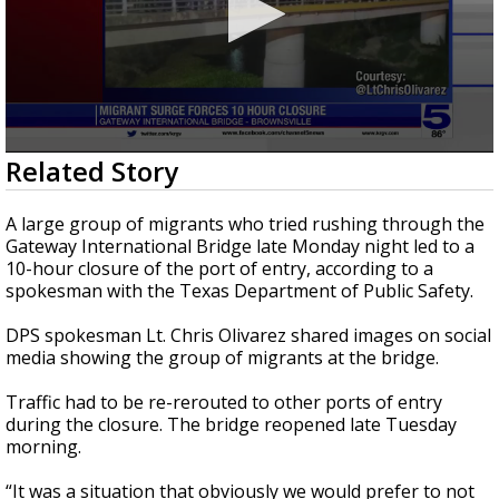
0
Related Story
seconds
of
44
A large group of migrants who tried rushing through the
seconds
Gateway International Bridge late Monday night led to a
10-hour closure of the port of entry, according to a
spokesman with the Texas Department of Public Safety.
DPS spokesman Lt. Chris Olivarez shared images on social
media showing the group of migrants at the bridge.
Traffic had to be re-rerouted to other ports of entry
during the closure. The bridge reopened late Tuesday
morning.
“It was a situation that obviously we would prefer to not