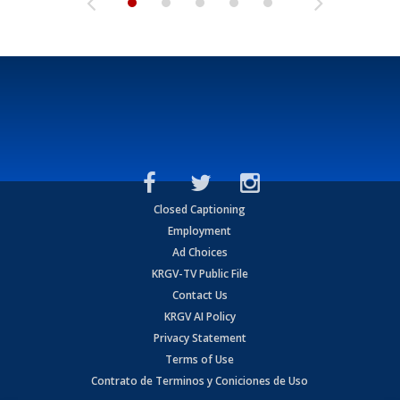
Closed Captioning
Employment
Ad Choices
KRGV-TV Public File
Contact Us
KRGV AI Policy
Privacy Statement
Terms of Use
Contrato de Terminos y Coniciones de Uso