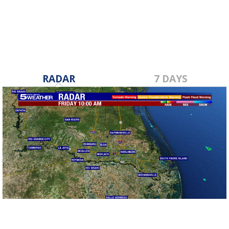
Aug 8, 2023
RADAR
7 DAYS