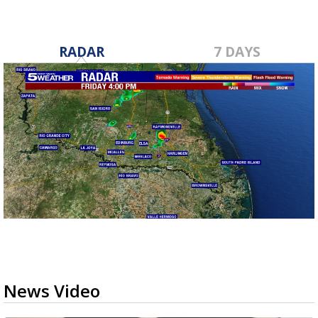
RADAR
7 DAYS
News Video