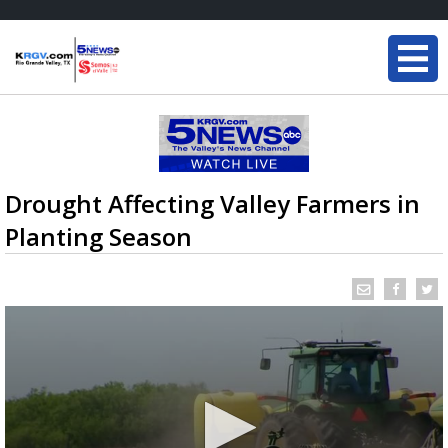
Drought Affecting Valley Farmers in
Planting Season