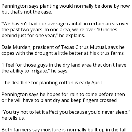
Pennington says planting would normally be done by now
but that’s not the case.
“We haven't had our average rainfall in certain areas over
the past two years. In one area, we're over 10 inches
behind just for one year,” he explains.
Dale Murden, president of Texas Citrus Mutual, says he
copes with the drought a little better at his citrus farms.
“I feel for those guys in the dry land area that don't have
the ability to irrigate,” he says.
The deadline for planting cotton is early April.
Pennington says he hopes for rain to come before then
or he will have to plant dry and keep fingers crossed.
“You try not to let it affect you because you'd never sleep,”
he tells us.
Both farmers say moisture is normally built up in the fall