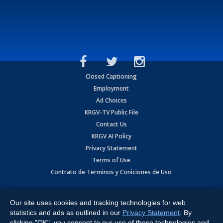
Closed Captioning
Employment
Ad Choices
KRGV-TV Public File
Contact Us
KRGV AI Policy
Privacy Statement
Terms of Use
Contrato de Terminos y Coniciones de Uso
Copyright
2026
MOBILE VIDEO TAPES, INC. (dba KRGV), 900 East
Expressway, Weslaco, TX 78596.
Our site uses cookies and tracking technologies for web
statistics and ads as outlined in our
Privacy Statement
. By
All Rights Reserved. Powered by:
Ruby Shore Software
clicking "OK", you consent to our use of these technologies and