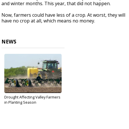
and winter months. This year, that did not happen.
Now, farmers could have less of a crop. At worst, they will
have no crop at all, which means no money.
NEWS
Drought Affecting Valley Farmers
in Planting Season
Mar 21, 2018