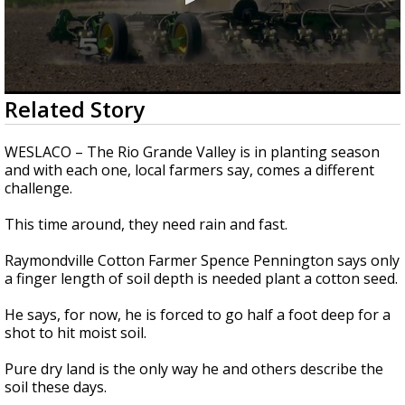
0
Related Story
seconds
of
2
WESLACO – The Rio Grande Valley is in planting season
minutes,
and with each one, local farmers say, comes a different
29
challenge.
seconds
This time around, they need rain and fast.
Raymondville Cotton Farmer Spence Pennington says only
a finger length of soil depth is needed plant a cotton seed.
He says, for now, he is forced to go half a foot deep for a
shot to hit moist soil.
Pure dry land is the only way he and others describe the
soil these days.