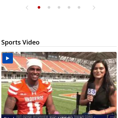
Sports Video