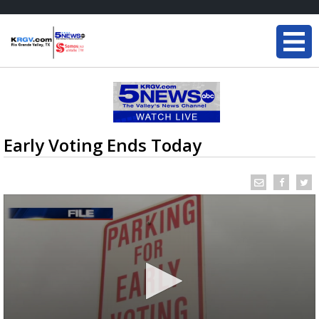
Early Voting Ends Today