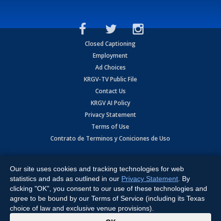
Closed Captioning
Employment
Ad Choices
KRGV-TV Public File
Contact Us
KRGV AI Policy
Privacy Statement
Terms of Use
Contrato de Terminos y Coniciones de Uso
Copyright
2026
MOBILE VIDEO TAPES, INC. (dba KRGV), 900 East
Expressway, Weslaco, TX 78596.
Our site uses cookies and tracking technologies for web
statistics and ads as outlined in our
Privacy Statement
. By
All Rights Reserved. Powered by:
Ruby Shore Software
clicking "OK", you consent to our use of these technologies and
agree to be bound by our Terms of Service (including its Texas
choice of law and exclusive venue provisions).
x