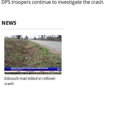
DPS troopers continue to investigate the crash.
NEWS
Edcouch man killed in rollover
crash
Feb 10, 2025