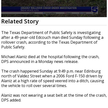
0
Related Story
seconds
of
27
The Texas Department of Public Safety is investigating
seconds
after a 49-year-old Edcouch man died Sunday following a
rollover crash, according to the Texas Department of
Public Safety.
Michael Alaniz died at the hospital following the crash,
DPS announced in a Monday news release.
The crash happened Sunday at 9:49 p.m. near Edinburg
north of Valdez Street when a 2006 Ford F-150 driven by
Alaniz at a high rate of speed veered into a ditch, causing
the vehicle to roll over several times.
Alaniz was not wearing a seat belt at the time of the crash,
DPS added.