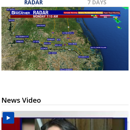
RADAR
7 DAYS
News Video