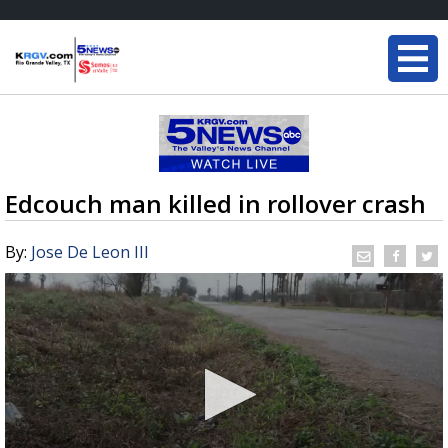
Edcouch man killed in rollover crash
By:
Jose De Leon III