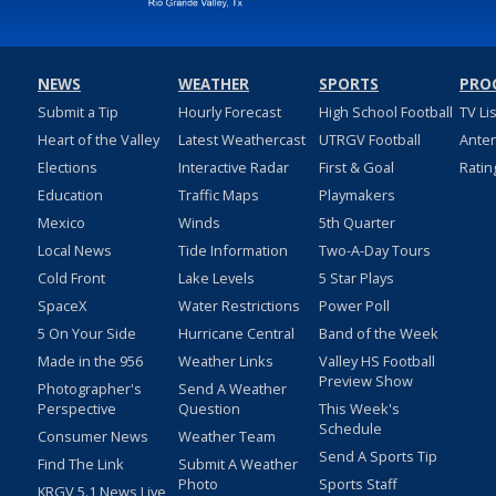
NEWS
WEATHER
SPORTS
PRO
Submit a Tip
Hourly Forecast
High School Football
TV Li
Heart of the Valley
Latest Weathercast
UTRGV Football
Ante
Elections
Interactive Radar
First & Goal
Ratin
Education
Traffic Maps
Playmakers
Mexico
Winds
5th Quarter
Local News
Tide Information
Two-A-Day Tours
Cold Front
Lake Levels
5 Star Plays
SpaceX
Water Restrictions
Power Poll
5 On Your Side
Hurricane Central
Band of the Week
Made in the 956
Weather Links
Valley HS Football
Preview Show
Photographer's
Send A Weather
Perspective
Question
This Week's
Schedule
Consumer News
Weather Team
Send A Sports Tip
Find The Link
Submit A Weather
Photo
Sports Staff
KRGV 5.1 News Live