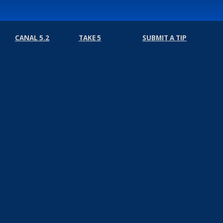
CANAL 5.2
TAKE 5
SUBMIT A TIP