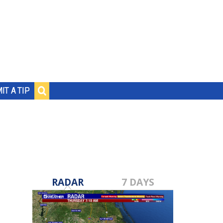
IT A TIP
RADAR
7 DAYS