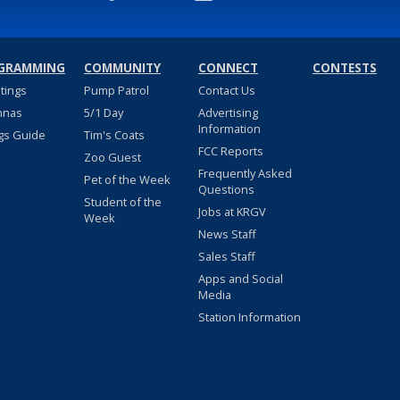
GRAMMING
COMMUNITY
CONNECT
CONTESTS
stings
Pump Patrol
Contact Us
nnas
5/1 Day
Advertising
Information
gs Guide
Tim's Coats
FCC Reports
Zoo Guest
Frequently Asked
Pet of the Week
Questions
Student of the
Jobs at KRGV
Week
News Staff
Sales Staff
Apps and Social
Media
Station Information