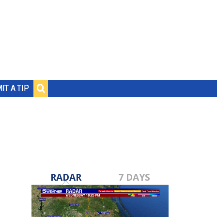
IT A TIP
RADAR
7 DAYS