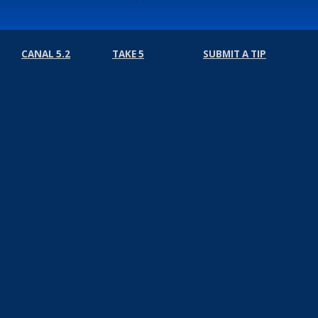
CANAL 5.2
TAKE 5
SUBMIT A TIP