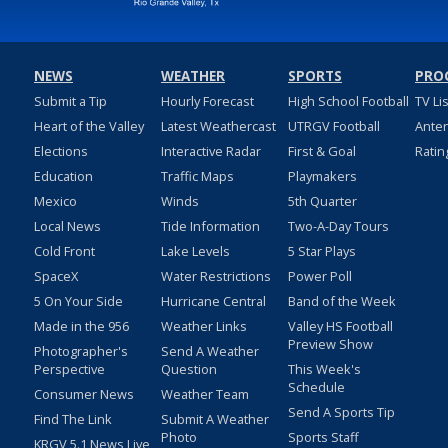
NEWS
WEATHER
SPORTS
PRO
Submit a Tip
Hourly Forecast
High School Football
TV Li
Heart of the Valley
Latest Weathercast
UTRGV Football
Ante
Elections
Interactive Radar
First & Goal
Ratin
Education
Traffic Maps
Playmakers
Mexico
Winds
5th Quarter
Local News
Tide Information
Two-A-Day Tours
Cold Front
Lake Levels
5 Star Plays
SpaceX
Water Restrictions
Power Poll
5 On Your Side
Hurricane Central
Band of the Week
Made in the 956
Weather Links
Valley HS Football
Preview Show
Photographer's
Send A Weather
Perspective
Question
This Week's
Schedule
Consumer News
Weather Team
Send A Sports Tip
Find The Link
Submit A Weather
Photo
Sports Staff
KRGV 5.1 News Live