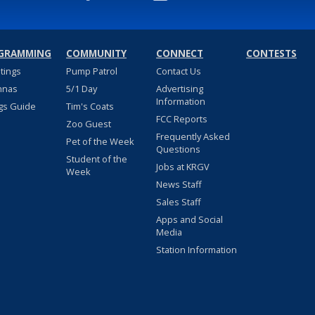
GRAMMING
COMMUNITY
CONNECT
CONTESTS
stings
Pump Patrol
Contact Us
nnas
5/1 Day
Advertising
Information
gs Guide
Tim's Coats
FCC Reports
Zoo Guest
Frequently Asked
Pet of the Week
Questions
Student of the
Jobs at KRGV
Week
News Staff
Sales Staff
Apps and Social
Media
Station Information