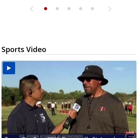
Sports Video