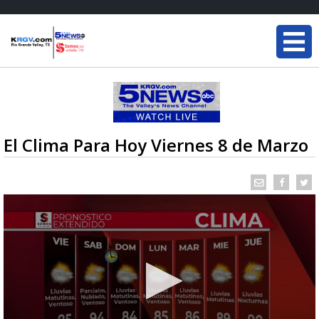
El Clima Para Hoy Viernes 8 de Marzo