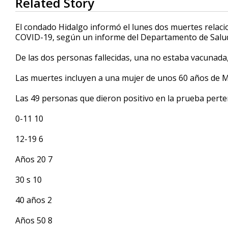
Related Story
seconds
of
24
El condado Hidalgo informó el lunes dos muertes relaci
seconds
Volume
COVID-19, según un informe del Departamento de Salud
90%
De las dos personas fallecidas, una no estaba vacunada
Las muertes incluyen a una mujer de unos 60 años de M
Las 49 personas que dieron positivo en la prueba perte
0-11 10
12-19 6
Años 20 7
30 s 10
40 años 2
Años 50 8