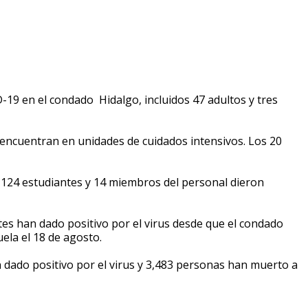
-19 en el condado Hidalgo, incluidos 47 adultos y tres
 encuentran en unidades de cuidados intensivos. Los 20
, 124 estudiantes y 14 miembros del personal dieron
tes han dado positivo por el virus desde que el condado
ela el 18 de agosto.
ado positivo por el virus y 3,483 personas han muerto a