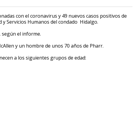
onadas con el coronavirus y 49 nuevos casos positivos de
 y Servicios Humanos del condado Hidalgo.
, según el informe.
cAllen y un hombre de unos 70 años de Pharr.
necen a los siguientes grupos de edad: