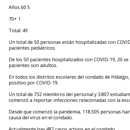
Años 60 5
70+ 1
Total: 49
Un total de 50 personas están hospitalizadas con COVID
pacientes pediátricos.
De los 50 pacientes hospitalizados con COVID-19, 20 se
pacientes son adultos.
En todos los distritos escolares del condado de Hidalgo
positivo por COVID-19.
Un total de 732 miembros del personal y 3.807 estudian
comenzó a reportar infecciones relacionadas con la escu
Desde que comenzó la pandemia, 118,505 personas han d
causa del virus en el condado.
Actualmente hay 482 casos activos en el condado.