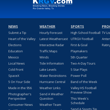
NEWS
WEATHER
SPORTS
PRO
Submit a Tip
Hourly Forecast
High School Football
TV Li
Heart of the Valley
Latest Weathercast
UTRGV Football
Ante
Elections
Interactive Radar
First & Goal
Ratin
Education
Traffic Maps
Playmakers
Mexico
Winds
5th Quarter
Local News
Tide Information
Two-A-Day Tours
Cold Front
Lake Levels
5 Star Plays
SpaceX
Water Restrictions
Power Poll
5 On Your Side
Hurricane Central
Band of the Week
Made in the 956
Weather Links
Valley HS Football
Preview Show
Photographer's
Send A Weather
Perspective
Question
This Week's
Schedule
Consumer News
Weather Team
Send A Sports Tip