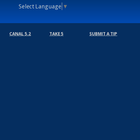
Select Language
▼
CANAL 5.2
TAKE 5
SUBMIT A TIP