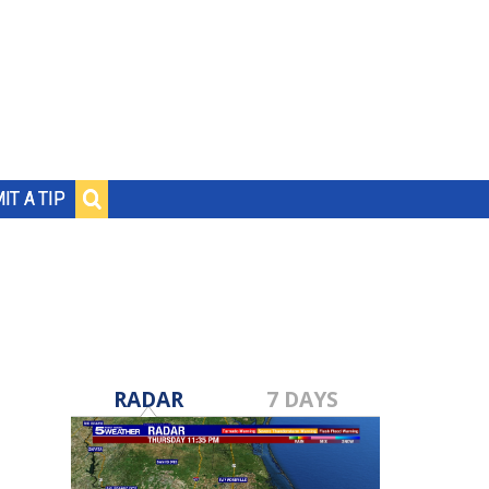
IT A TIP
RADAR
7 DAYS