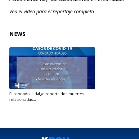
Vea el video para el reportaje completo.
NEWS
El condado Hidalgo reporta dos muertes
relacionadas...
Nov 15, 2021