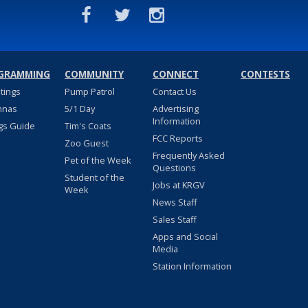
GRAMMING
COMMUNITY
CONNECT
CONTESTS
stings
Pump Patrol
Contact Us
nnas
5/1 Day
Advertising
Information
gs Guide
Tim's Coats
FCC Reports
Zoo Guest
Frequently Asked
Pet of the Week
Questions
Student of the
Jobs at KRGV
Week
News Staff
Sales Staff
Apps and Social
Media
Station Information