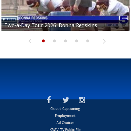
Two-a-Day Tour 2026: Brownsville St. Joseph
Two-a-Day Tour 2026: Donna Redskins
Two-a-Day Tour 2026: Brownsville Pace Vikings
Two-a-Day Tour 2026: La Joya Coyotes
Two-a-Day Tour 2026: Rio Hondo Bobcats
Bloodhounds
Closed Captioning
Employment
Ad Choices
KRGV-TV Public File