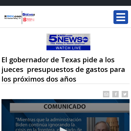
El gobernador de Texas pide a los
jueces presupuestos de gastos para
los próximos dos años