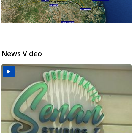
News Video