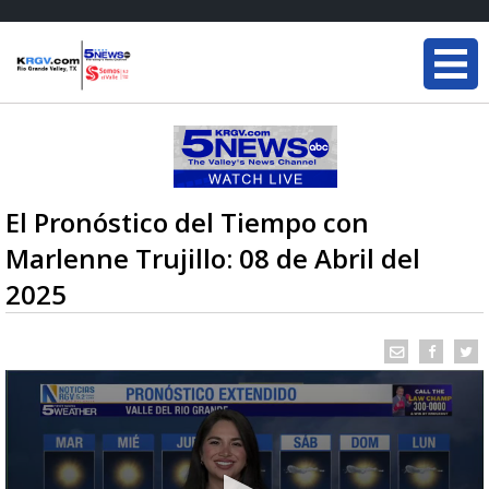
El Pronóstico del Tiempo con
Marlenne Trujillo: 08 de Abril del
2025