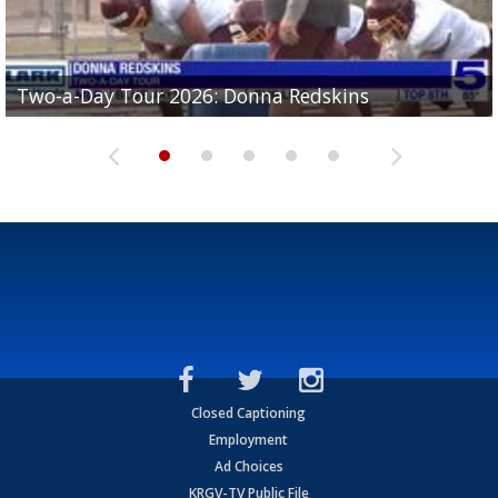
Two-a-Day Tour 2026: Brownsville St. Joseph
Two-a-Day Tour 2026: Donna Redskins
Two-a-Day Tour 2026: Brownsville Pace Vikings
Two-a-Day Tour 2026: La Joya Coyotes
Two-a-Day Tour 2026: Rio Hondo Bobcats
Bloodhounds
Closed Captioning
Employment
Ad Choices
KRGV-TV Public File