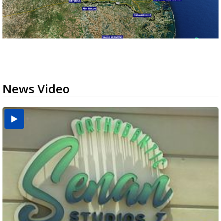
News Video