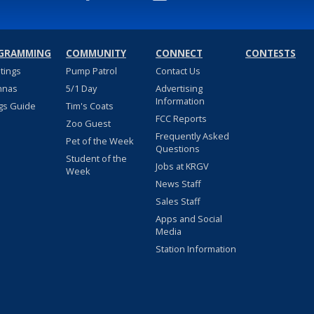
GRAMMING
COMMUNITY
CONNECT
CONTESTS
stings
Pump Patrol
Contact Us
nnas
5/1 Day
Advertising
Information
gs Guide
Tim's Coats
FCC Reports
Zoo Guest
Frequently Asked
Pet of the Week
Questions
Student of the
Jobs at KRGV
Week
News Staff
Sales Staff
Apps and Social
Media
Station Information