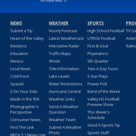
NEWS
WEATHER
SPORTS
PRO
Submit a Tip
Hourly Forecast
High School Football
TV Li
Heart of the Valley
Latest Weathercast
UTRGV Football
Ante
Elections
Interactive Radar
First & Goal
Ratin
Education
Traffic Maps
Playmakers
Mexico
Winds
5th Quarter
Local News
Tide Information
Two-A-Day Tours
Cold Front
Lake Levels
5 Star Plays
SpaceX
Water Restrictions
Power Poll
5 On Your Side
Hurricane Central
Band of the Week
Made in the 956
Weather Links
Valley HS Football
Preview Show
Photographer's
Send A Weather
Perspective
Question
This Week's
Schedule
Consumer News
Weather Team
Send A Sports Tip
Find The Link
Submit A Weather
Photo
Sports Staff
KRGV 5.1 News Live