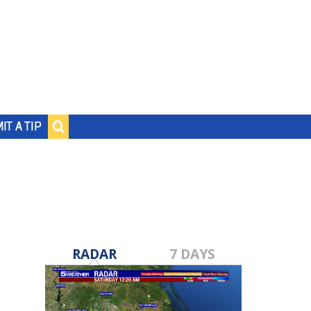
IT A TIP
RADAR
7 DAYS