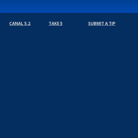
CANAL 5.2
TAKE 5
SUBMIT A TIP