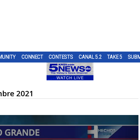
UNITY
CONNECT
CONTESTS
CANAL 5.2
TAKE 5
SUBM
PS
UR
AT
ND IN
SUBMIT A TIP
HOURLY FORECAST
HIGH SCHOOL FOOTBALL
PUMP PATROL
OL
 DON
ST
TRGV
ER...
..
OUGH
RN 5
COMES
G
mbre 2021
URE
HEART OF THE VALLEY
LATEST WEATHERCAST
UTRGV FOOTBALL
5/1 DAY
 TO
ES
LL
D...
L DOG
O
THE
,
ELECTIONS
INTERACTIVE RADAR
FIRST & GOAL
TIM'S COATS
EDUCATION
TRAFFIC MAPS
PLAYMAKERS
ZOO GUEST
MEXICO
WINDS
5TH QUARTER
PET OF THE WEEK