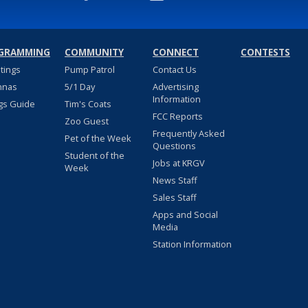
GRAMMING
COMMUNITY
CONNECT
CONTESTS
stings
Pump Patrol
Contact Us
nnas
5/1 Day
Advertising
Information
gs Guide
Tim's Coats
FCC Reports
Zoo Guest
Frequently Asked
Pet of the Week
Questions
Student of the
Jobs at KRGV
Week
News Staff
Sales Staff
Apps and Social
Media
Station Information