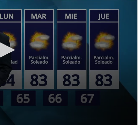
LOCAL NEWS
TIDE INFORMATION
TWO-A-DAY TOURS
STUDENT OF THE WEEK
COLD FRONT
LAKE LEVELS
5 STAR PLAYS
SPACEX
WATER RESTRICTIONS
POWER POLL
5 ON YOUR SIDE
HURRICANE CENTRAL
BAND OF THE WEEK
MADE IN THE 956
WEATHER LINKS
VALLEY HS FOOTBALL PREVIEW
SHOW
PHOTOGRAPHER'S PERSPECTIVE
SEND A WEATHER QUESTION
THIS WEEK'S SCHEDULE
CONSUMER NEWS
WEATHER TEAM
SEND A SPORTS TIP
FIND THE LINK
SUBMIT A WEATHER PHOTO
SPORTS STAFF
KRGV 5.1 NEWS LIVE STREAM