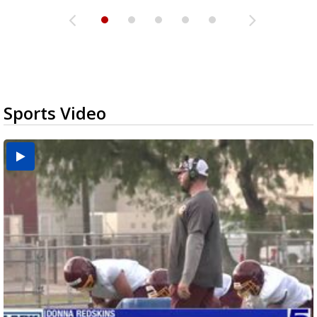
Sports Video