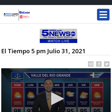
El Tiempo 5 pm Julio 31, 2021