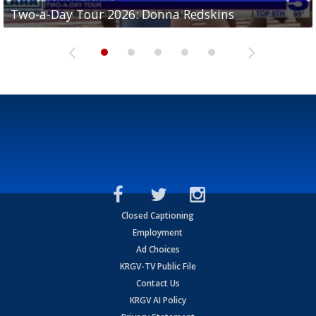
Two-a-Day Tour 2026: Brownsville St. Joseph
Two-a-Day Tour 2026: Donna Redskins
Two-a-Day Tour 2026: Brownsville Pace Vikings
Two-a-Day Tour 2026: La Joya Coyotes
Two-a-Day Tour 2026: Rio Hondo Bobcats
Bloodhounds
Closed Captioning
Employment
Ad Choices
KRGV-TV Public File
Contact Us
KRGV AI Policy