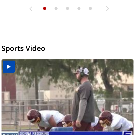
Sports Video