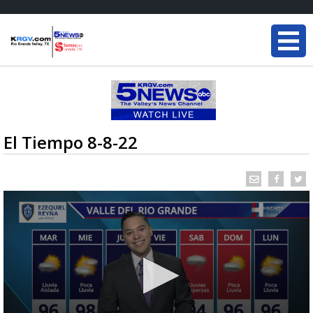
El Tiempo 8-8-22