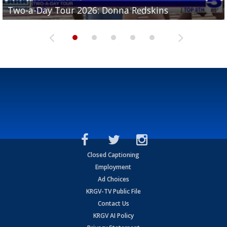
Two-a-Day Tour 2026: Brownsville St. Joseph
Two-a-Day Tour 2026: Donna Redskins
Two-a-Day Tour 2026: Brownsville Pace Vikings
Two-a-Day Tour 2026: La Joya Coyotes
Two-a-Day Tour 2026: Rio Hondo Bobcats
Bloodhounds
Closed Captioning
Employment
Ad Choices
KRGV-TV Public File
Contact Us
KRGV AI Policy