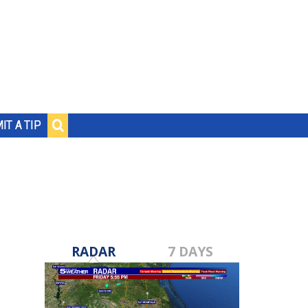
IT A TIP
RADAR
7 DAYS