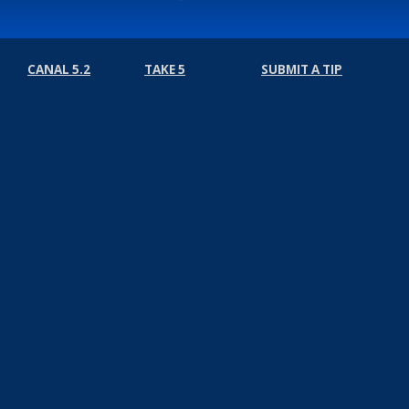
CANAL 5.2
TAKE 5
SUBMIT A TIP