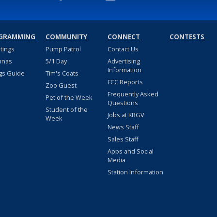
GRAMMING
COMMUNITY
CONNECT
CONTESTS
stings
Pump Patrol
Contact Us
nnas
5/1 Day
Advertising
Information
gs Guide
Tim's Coats
FCC Reports
Zoo Guest
Frequently Asked
Pet of the Week
Questions
Student of the
Jobs at KRGV
Week
News Staff
Sales Staff
Apps and Social
Media
Station Information