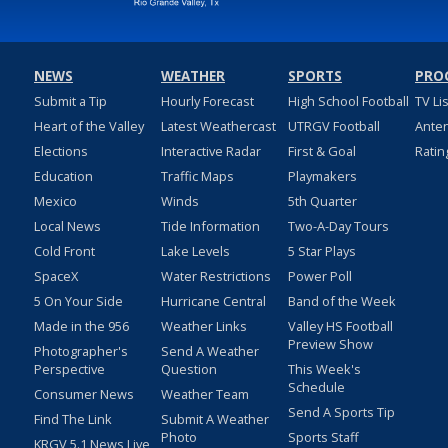
NEWS
WEATHER
SPORTS
PRO
Submit a Tip
Hourly Forecast
High School Football
TV Li
Heart of the Valley
Latest Weathercast
UTRGV Football
Ante
Elections
Interactive Radar
First & Goal
Ratin
Education
Traffic Maps
Playmakers
Mexico
Winds
5th Quarter
Local News
Tide Information
Two-A-Day Tours
Cold Front
Lake Levels
5 Star Plays
SpaceX
Water Restrictions
Power Poll
5 On Your Side
Hurricane Central
Band of the Week
Made in the 956
Weather Links
Valley HS Football
Preview Show
Photographer's
Send A Weather
Perspective
Question
This Week's
Schedule
Consumer News
Weather Team
Send A Sports Tip
Find The Link
Submit A Weather
Photo
Sports Staff
KRGV 5.1 News Live