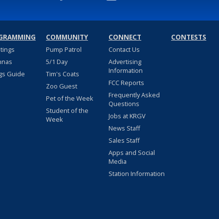
GRAMMING
COMMUNITY
CONNECT
CONTESTS
stings
Pump Patrol
Contact Us
nnas
5/1 Day
Advertising
Information
gs Guide
Tim's Coats
FCC Reports
Zoo Guest
Frequently Asked
Pet of the Week
Questions
Student of the
Jobs at KRGV
Week
News Staff
Sales Staff
Apps and Social
Media
Station Information