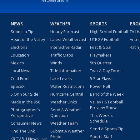
NEWS
WEATHER
SPORTS
PRO
Submit a Tip
Hourly Forecast
High School Football
TV Li
Heart of the Valley
Latest Weathercast
UTRGV Football
Ante
Elections
Interactive Radar
First & Goal
Ratin
Education
Traffic Maps
Playmakers
Mexico
Winds
5th Quarter
Local News
Tide Information
Two-A-Day Tours
Cold Front
Lake Levels
5 Star Plays
SpaceX
Water Restrictions
Power Poll
5 On Your Side
Hurricane Central
Band of the Week
Made in the 956
Weather Links
Valley HS Football
Preview Show
Photographer's
Send A Weather
Perspective
Question
This Week's
Schedule
Consumer News
Weather Team
Send A Sports Tip
Find The Link
Submit A Weather
Photo
Sports Staff
KRGV 5.1 News Live