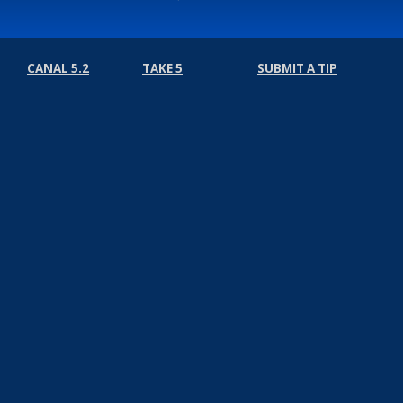
CANAL 5.2
TAKE 5
SUBMIT A TIP