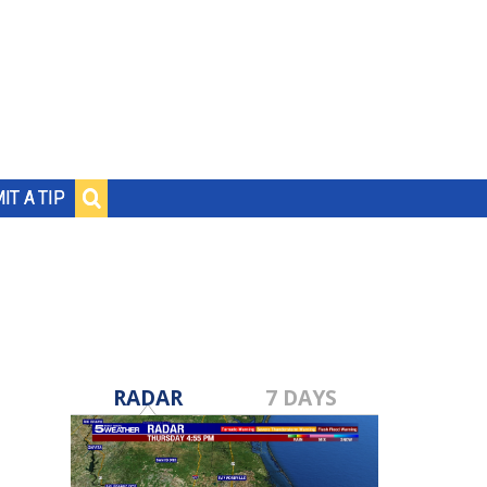
IT A TIP
RADAR
7 DAYS