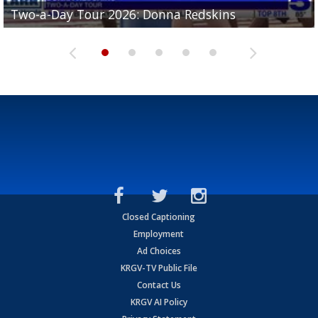
Two-a-Day Tour 2026: Brownsville St. Joseph
Two-a-Day Tour 2026: Donna Redskins
Two-a-Day Tour 2026: Brownsville Pace Vikings
Two-a-Day Tour 2026: La Joya Coyotes
Two-a-Day Tour 2026: Rio Hondo Bobcats
Bloodhounds
Closed Captioning
Employment
Ad Choices
KRGV-TV Public File
Contact Us
KRGV AI Policy