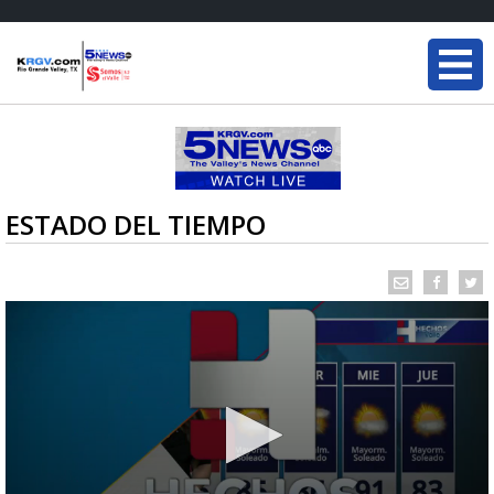
ESTADO DEL TIEMPO