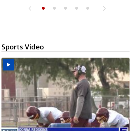
Sports Video