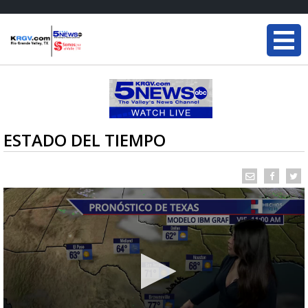
ESTADO DEL TIEMPO