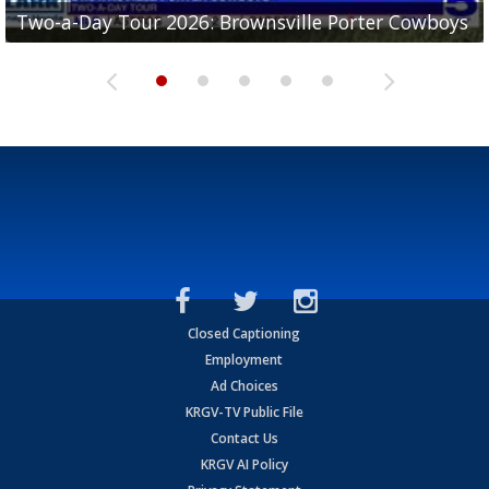
Two-a-Day Tour 2026: Brownsville Porter Cowboys
Two-a-Day Tour 2026: Brownsville Lopez Lobos
Two-a-Day Tour 2026: Mercedes Tigers
Two-a-Day Tour 2026: Progreso Red Ants
Two-a-Day Tour 2026: Donna Redskins
Closed Captioning
Employment
Ad Choices
KRGV-TV Public File
Contact Us
KRGV AI Policy