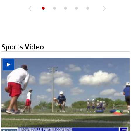
Sports Video