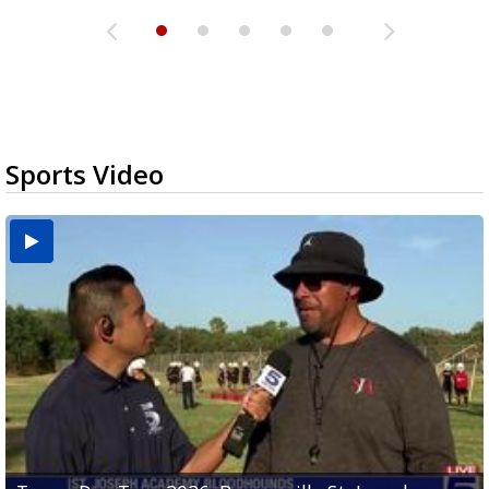
Sports Video