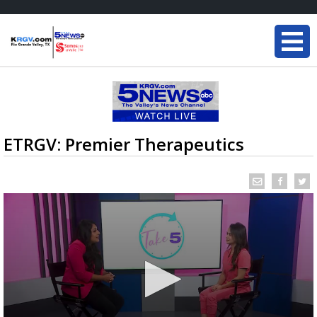
ETRGV: Premier Therapeutics