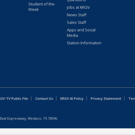
Student of the
Jobs at KRGV
Week
News Staff
Sales Staff
Apps and Social
Media
Station Information
GV-TV Public File
Contact Us
KRGV AI Policy
Privacy Statement
Ter
East Expressway, Weslaco, TX 78596.