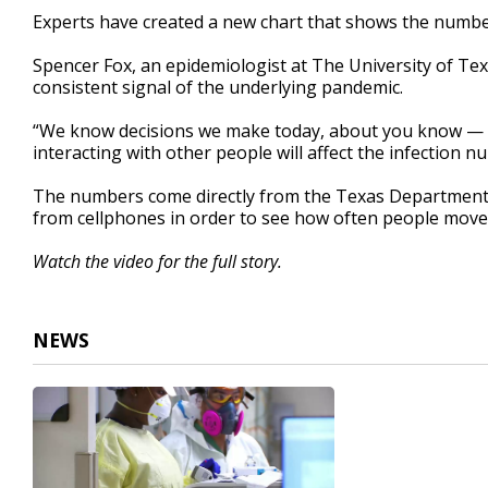
1
Experts have created a new chart that shows the number
minute,
37
Spencer Fox, an epidemiologist at The University of Texa
seconds
Volume
90%
consistent signal of the underlying pandemic.
“We know decisions we make today, about you know —
interacting with other people will affect the infection 
The numbers come directly from the Texas Department o
from cellphones in order to see how often people move
Watch the video for the full story.
NEWS