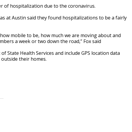
 of hospitalization due to the coronavirus.
s at Austin said they found hospitalizations to be a fairly
 how mobile to be, how much we are moving about and
numbers a week or two down the road,” Fox said
f State Health Services and include GPS location data
 outside their homes.