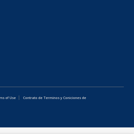
ms of Use
Contrato de Terminos y Coniciones de