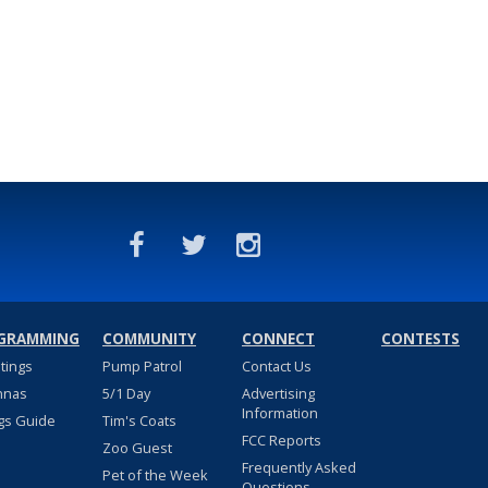
GRAMMING
COMMUNITY
CONNECT
CONTESTS
stings
Pump Patrol
Contact Us
nnas
5/1 Day
Advertising
Information
gs Guide
Tim's Coats
FCC Reports
Zoo Guest
Frequently Asked
Pet of the Week
Questions