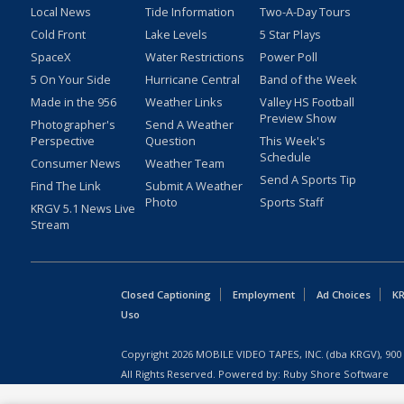
Local News
Tide Information
Two-A-Day Tours
Cold Front
Lake Levels
5 Star Plays
SpaceX
Water Restrictions
Power Poll
5 On Your Side
Hurricane Central
Band of the Week
Made in the 956
Weather Links
Valley HS Football
Preview Show
Photographer's
Send A Weather
Perspective
Question
This Week's
Schedule
Consumer News
Weather Team
Send A Sports Tip
Find The Link
Submit A Weather
Photo
Sports Staff
KRGV 5.1 News Live
Stream
Closed Captioning
Employment
Ad Choices
KR
Uso
Copyright
2026
MOBILE VIDEO TAPES, INC. (dba KRGV), 900 
All Rights Reserved. Powered by:
Ruby Shore Software