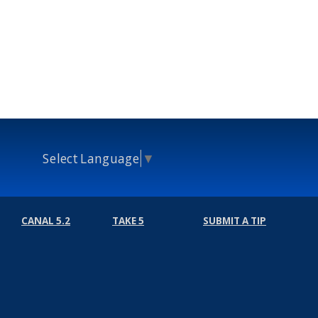
Select Language
▼
CANAL 5.2
TAKE 5
SUBMIT A TIP