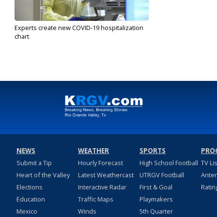
Experts create new COVID-19 hospitalization
chart
Sep 17, 2020
NEWS
WEATHER
SPORTS
PRO
Submit a Tip
Hourly Forecast
High School Football
TV Li
Heart of the Valley
Latest Weathercast
UTRGV Football
Ante
Elections
Interactive Radar
First & Goal
Ratin
Education
Traffic Maps
Playmakers
Mexico
Winds
5th Quarter