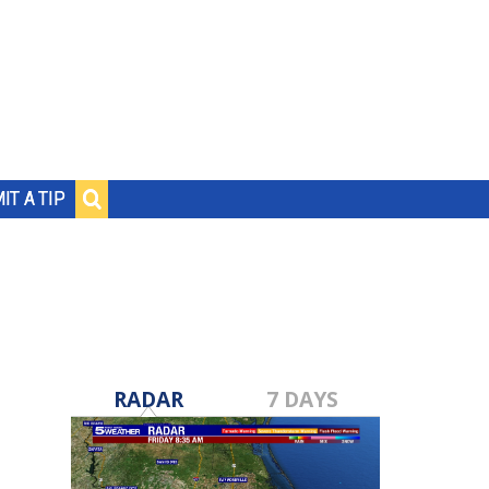
IT A TIP
RADAR
7 DAYS