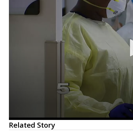
0
Related Story
seconds
of