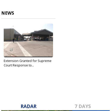
NEWS
Extension Granted for Supreme
Court Response to...
Jan 2, 2019
RADAR
7 DAYS