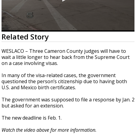
0
Related Story
seconds
of
26
WESLACO – Three Cameron County judges will have to
seconds
wait a little longer to hear back from the Supreme Court
on a case involving visas.
In many of the visa-related cases, the government
questioned the person’s citizenship due to having both
U.S. and Mexico birth certificates.
The government was supposed to file a response by Jan. 2
but asked for an extension.
The new deadline is Feb. 1.
Watch the video above for more information.