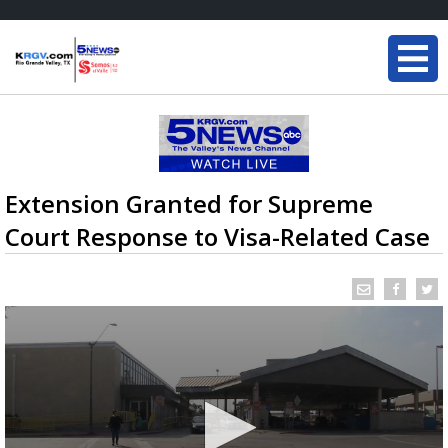
Extension Granted for Supreme
Court Response to Visa-Related Case