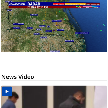
News Video