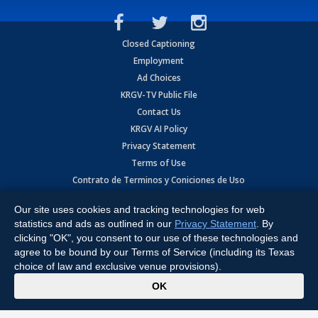
Closed Captioning
Employment
Ad Choices
KRGV-TV Public File
Contact Us
KRGV AI Policy
Privacy Statement
Terms of Use
Contrato de Terminos y Coniciones de Uso
Our site uses cookies and tracking technologies for web
Copyright
2026
MOBILE VIDEO TAPES, INC. (dba KRGV), 900 East
Expressway, Weslaco, TX 78596.
statistics and ads as outlined in our
Privacy Statement
. By
clicking "OK", you consent to our use of these technologies and
All Rights Reserved. Powered by:
Ruby Shore Software
agree to be bound by our Terms of Service (including its Texas
choice of law and exclusive venue provisions).
x
OK