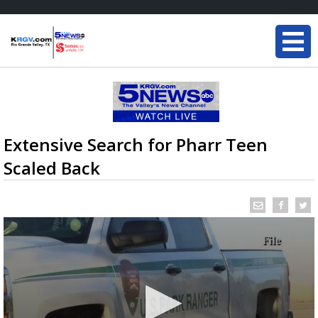
Extensive Search for Pharr Teen
Scaled Back