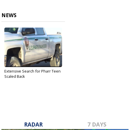
NEWS
Extensive Search for Pharr Teen
Scaled Back
Sep 14, 2017
RADAR
7 DAYS