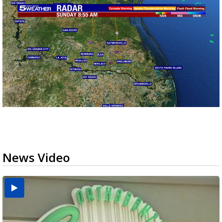
News Video