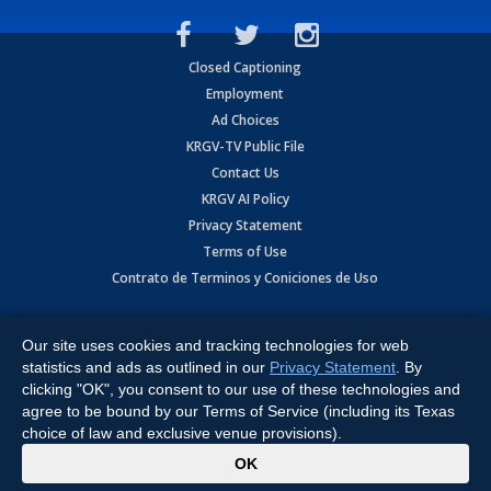
Closed Captioning
Employment
Ad Choices
KRGV-TV Public File
Contact Us
KRGV AI Policy
Privacy Statement
Terms of Use
Contrato de Terminos y Coniciones de Uso
Copyright
2026
MOBILE VIDEO TAPES, INC. (dba KRGV), 900 East
Expressway, Weslaco, TX 78596.
Our site uses cookies and tracking technologies for web
statistics and ads as outlined in our
Privacy Statement
. By
All Rights Reserved. Powered by:
Ruby Shore Software
clicking "OK", you consent to our use of these technologies and
agree to be bound by our Terms of Service (including its Texas
choice of law and exclusive venue provisions).
x
OK