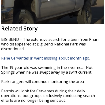
0
Related Story
seconds
of
28
BIG BEND – The extensive search for a teen from Pharr
seconds
who disappeared at Big Bend National Park was
discontinued.
Rene Cervantes Jr. went missing about month ago
.
The 19-year-old was swimming in the river near Hot
Springs when he was swept away by a swift current.
Park rangers will continue monitoring the area.
Patrols will look for Cervantes during their daily
operations, but groups exclusively conducting search
efforts are no longer being sent out.