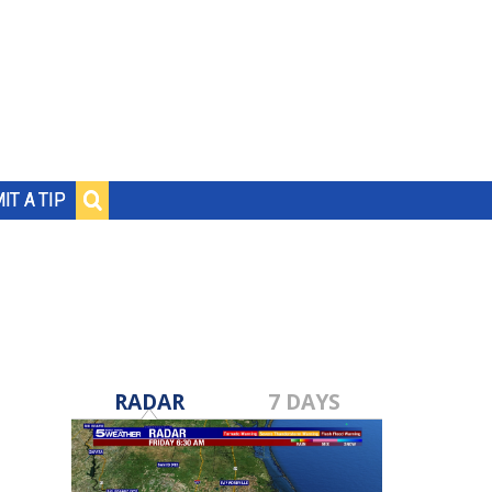
IT A TIP
RADAR
7 DAYS