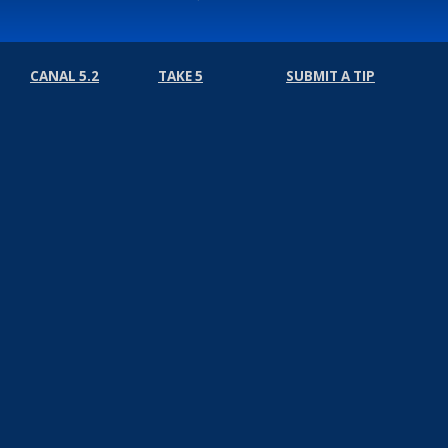
CANAL 5.2
TAKE 5
SUBMIT A TIP