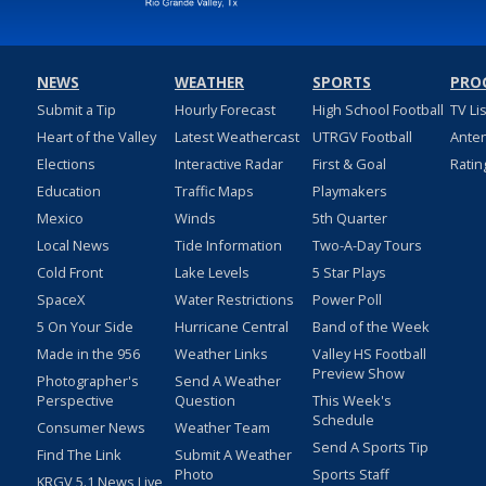
NEWS
WEATHER
SPORTS
PRO
Submit a Tip
Hourly Forecast
High School Football
TV Li
Heart of the Valley
Latest Weathercast
UTRGV Football
Ante
Elections
Interactive Radar
First & Goal
Ratin
Education
Traffic Maps
Playmakers
Mexico
Winds
5th Quarter
Local News
Tide Information
Two-A-Day Tours
Cold Front
Lake Levels
5 Star Plays
SpaceX
Water Restrictions
Power Poll
5 On Your Side
Hurricane Central
Band of the Week
Made in the 956
Weather Links
Valley HS Football
Preview Show
Photographer's
Send A Weather
Perspective
Question
This Week's
Schedule
Consumer News
Weather Team
Send A Sports Tip
Find The Link
Submit A Weather
Photo
Sports Staff
KRGV 5.1 News Live