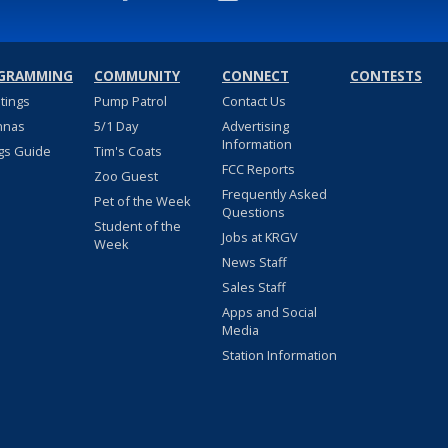
GRAMMING
COMMUNITY
CONNECT
CONTESTS
stings
Pump Patrol
Contact Us
nnas
5/1 Day
Advertising
Information
gs Guide
Tim's Coats
FCC Reports
Zoo Guest
Frequently Asked
Pet of the Week
Questions
Student of the
Jobs at KRGV
Week
News Staff
Sales Staff
Apps and Social
Media
Station Information